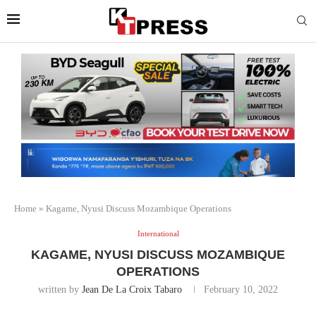
Home
»
Kagame, Nyusi Discuss Mozambique Operations
International
KAGAME, NYUSI DISCUSS MOZAMBIQUE
OPERATIONS
written by
Jean De La Croix Tabaro
February 10, 2022