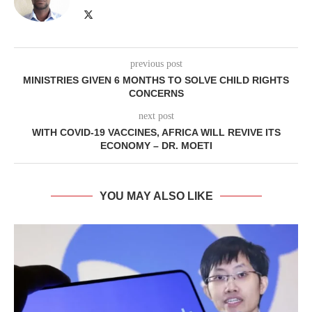
previous post
MINISTRIES GIVEN 6 MONTHS TO SOLVE CHILD RIGHTS
CONCERNS
next post
WITH COVID-19 VACCINES, AFRICA WILL REVIVE ITS
ECONOMY – DR. MOETI
YOU MAY ALSO LIKE