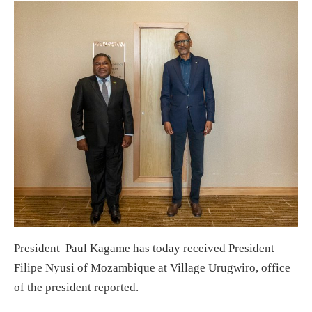
President Paul Kagame has today received President
Filipe Nyusi of Mozambique at Village Urugwiro, office
of the president reported.