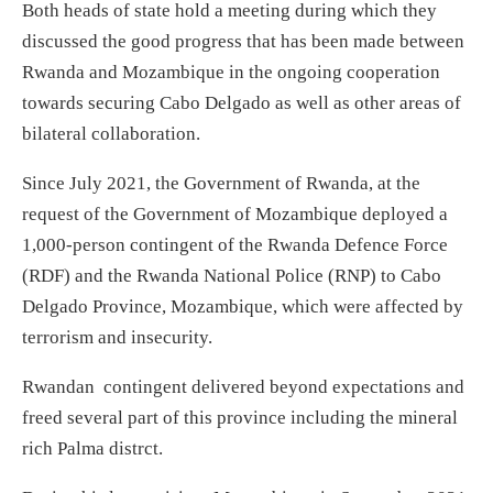
Both heads of state hold a meeting during which they
discussed the good progress that has been made between
Rwanda and Mozambique in the ongoing cooperation
towards securing Cabo Delgado as well as other areas of
bilateral collaboration.
Since July 2021, the Government of Rwanda, at the
request of the Government of Mozambique deployed a
1,000-person contingent of the Rwanda Defence Force
(RDF) and the Rwanda National Police (RNP) to Cabo
Delgado Province, Mozambique, which were affected by
terrorism and insecurity.
Rwandan contingent delivered beyond expectations and
freed several part of this province including the mineral
rich Palma distrct.