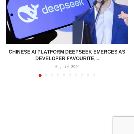
CHINESE AI PLATFORM DEEPSEEK EMERGES AS
DEVELOPER FAVOURITE,...
August 6, 2026