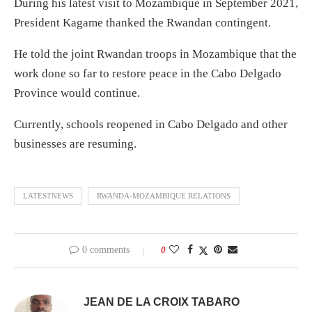
During his latest visit to Mozambique in September 2021,
President Kagame thanked the Rwandan contingent.
He told the joint Rwandan troops in Mozambique that the
work done so far to restore peace in the Cabo Delgado
Province would continue.
Currently, schools reopened in Cabo Delgado and other
businesses are resuming.
LATESTNEWS
RWANDA-MOZAMBIQUE RELATIONS
0 comments
0
JEAN DE LA CROIX TABARO