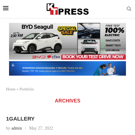
Home
»
Portfolio
ARCHIVES
1GALLERY
by
admin
May 27, 2022