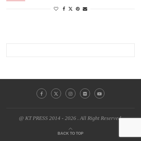
@ KT PRESS 2014 - 2026 . All Right Reserved.
BACK TO TOP