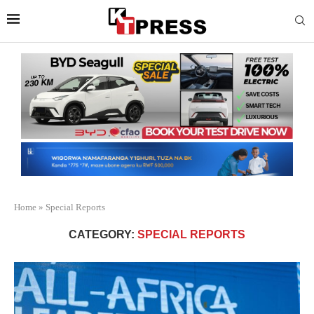
Home
»
Special Reports
CATEGORY:
SPECIAL REPORTS