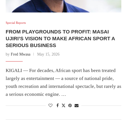
Special Reports
FROM PLAYGROUNDS TO PROFIT: MASAI
UJIRI’S VISION TO MAKE AFRICAN SPORT A
SERIOUS BUSINESS
by
Fred Mwasa
May 15, 2026
KIGALI — For decades, African sport has been treated
largely as entertainment — a source of national pride,
youth recreation and international spectacle, but rarely as
a serious economic engine. …