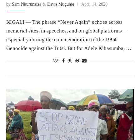
by
Sam Nkurunziza
&
Davis Mugume
April 14, 2026
KIGALI — The phrase “Never Again” echoes across
memorial sites, in speeches, and on global platforms—
especially during the commemoration of the 1994
Genocide against the Tutsi. But for Adele Kibasumba, …