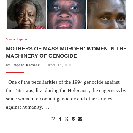
Special Reports
MOTHERS OF MASS MURDER: WOMEN IN THE
MACHINERY OF GENOCIDE
by
Stephen Kamanzi
April 14, 2026
One of the peculiarities of the 1994 genocide against
the Tutsi was, like during the Holocaust, the eagerness by
some women to commit genocide and other crimes
against humanity. …