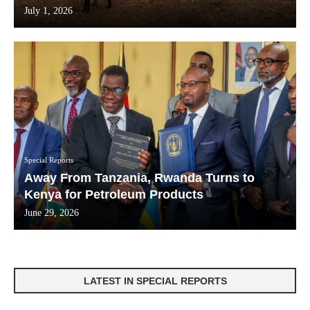
July 1, 2026
Special Reports
Away From Tanzania, Rwanda Turns to
Kenya for Petroleum Products
June 29, 2026
LATEST IN SPECIAL REPORTS