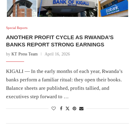
Special Reports
ANOTHER PROFIT CYCLE AS RWANDA’S
BANKS REPORT STRONG EARNINGS
by
KT Press Team
April 16, 2026
KIGALI — In the early months of each year, Rwanda’s
banks perform a familiar ritual: they open their books.
Balance sheets are published, profits tallied, and
executives step forward to …