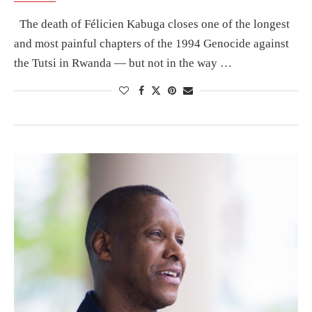
The death of Félicien Kabuga closes one of the longest
and most painful chapters of the 1994 Genocide against
the Tutsi in Rwanda — but not in the way …