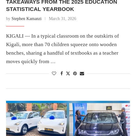
TAKEAWAYS FROM THE 2025 EDUCATION
STATISTICAL YEARBOOK
by
Stephen Kamanzi
March 31, 2026
KIGALI — In a typical classroom on the outskirts of
Kigali, more than 70 children squeeze onto wooden
benches, sharing a handful of textbooks as a teacher
moves quickly from …