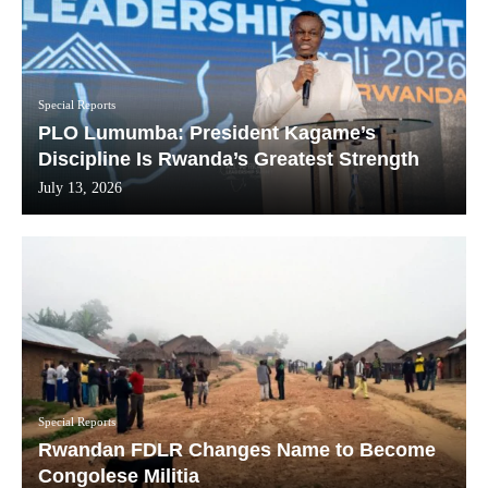
Special Reports
PLO Lumumba: President Kagame’s
Discipline Is Rwanda’s Greatest Strength
July 13, 2026
Special Reports
Rwandan FDLR Changes Name to Become
Congolese Militia