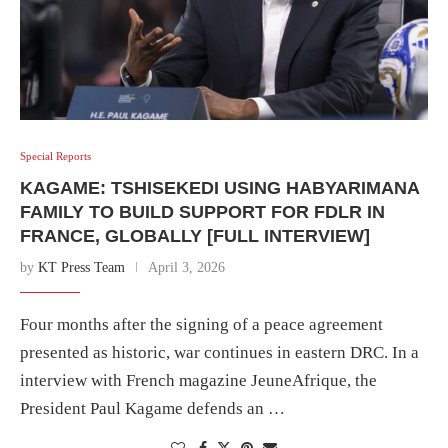
Special Reports
KAGAME: TSHISEKEDI USING HABYARIMANA
FAMILY TO BUILD SUPPORT FOR FDLR IN
FRANCE, GLOBALLY [FULL INTERVIEW]
by
KT Press Team
April 3, 2026
Four months after the signing of a peace agreement
presented as historic, war continues in eastern DRC. In a
interview with French magazine JeuneAfrique, the
President Paul Kagame defends an …