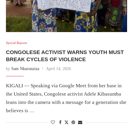
Special Reports
CONGOLESE ACTIVIST WARNS YOUTH MUST
BREAK CYCLES OF VIOLENCE
by
Sam Nkurunziza
April 14, 2026
KIGALI — Speaking via Google Meet from her base in
the United States, Congolese activist Adele Kibasumba
leans into the camera with a message for a generation she
believes is …