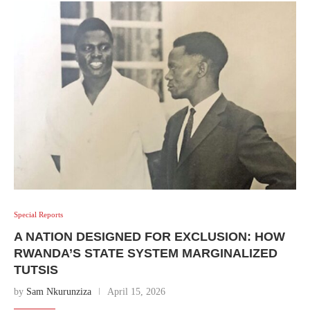
Special Reports
A NATION DESIGNED FOR EXCLUSION: HOW
RWANDA’S STATE SYSTEM MARGINALIZED
TUTSIS
by
Sam Nkurunziza
April 15, 2026