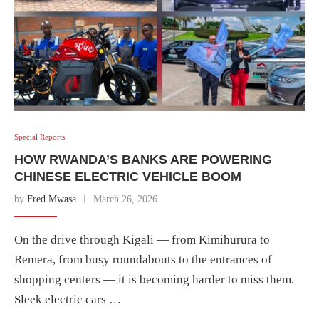
Special Reports
HOW RWANDA’S BANKS ARE POWERING
CHINESE ELECTRIC VEHICLE BOOM
by
Fred Mwasa
March 26, 2026
On the drive through Kigali — from Kimihurura to
Remera, from busy roundabouts to the entrances of
shopping centers — it is becoming harder to miss them.
Sleek electric cars …