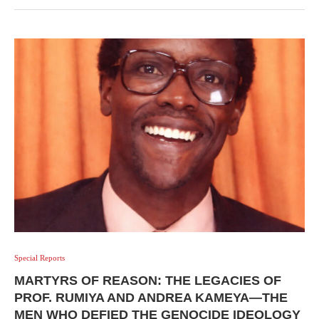
Special Reports
MARTYRS OF REASON: THE LEGACIES OF
PROF. RUMIYA AND ANDREA KAMEYA—THE
MEN WHO DEFIED THE GENOCIDE IDEOLOGY