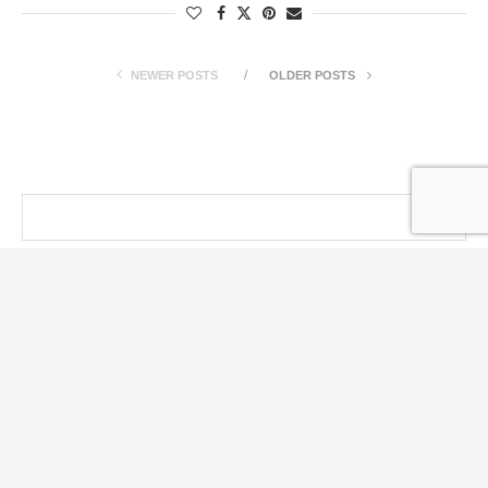
NEWER POSTS
OLDER POSTS
@ KT PRESS 2014 - 2026 . All Right Reserved.