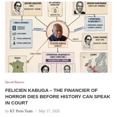
Special Reports
FELICIEN KABUGA – THE FINANCIER OF
HORROR DIES BEFORE HISTORY CAN SPEAK
IN COURT
by
KT Press Team
May 17, 2026