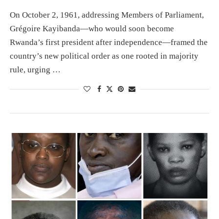
On October 2, 1961, addressing Members of Parliament,
Grégoire Kayibanda—who would soon become
Rwanda’s first president after independence—framed the
country’s new political order as one rooted in majority
rule, urging …