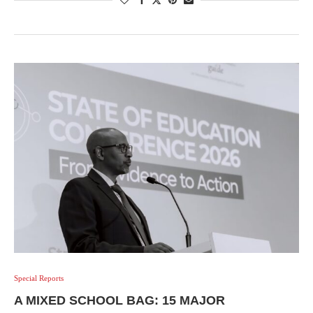
Special Reports
A MIXED SCHOOL BAG: 15 MAJOR