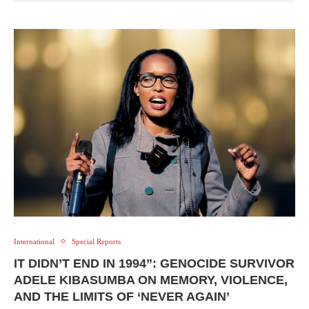
International
Special Reports
IT DIDN’T END IN 1994”: GENOCIDE SURVIVOR
ADELE KIBASUMBA ON MEMORY, VIOLENCE,
AND THE LIMITS OF ‘NEVER AGAIN’