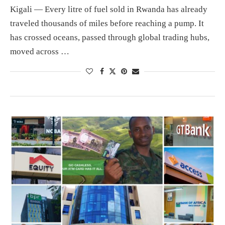
Kigali — Every litre of fuel sold in Rwanda has already
traveled thousands of miles before reaching a pump. It
has crossed oceans, passed through global trading hubs,
moved across …