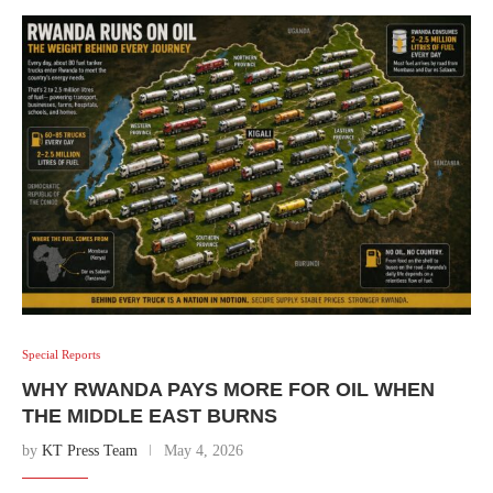
Special Reports
WHY RWANDA PAYS MORE FOR OIL WHEN
THE MIDDLE EAST BURNS
by
KT Press Team
May 4, 2026