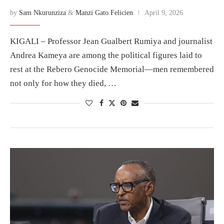
by
Sam Nkurunziza
&
Manzi Gato Felicien
April 9, 2026
KIGALI – Professor Jean Gualbert Rumiya and journalist
Andrea Kameya are among the political figures laid to
rest at the Rebero Genocide Memorial—men remembered
not only for how they died, …