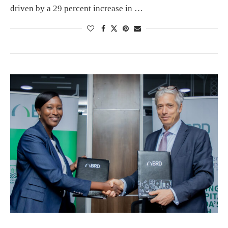
driven by a 29 percent increase in …