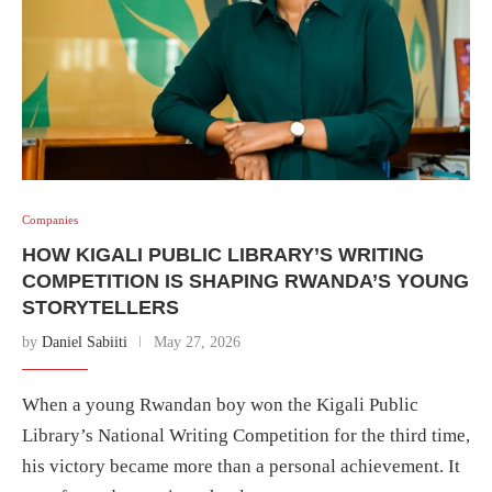
Companies
HOW KIGALI PUBLIC LIBRARY’S WRITING
COMPETITION IS SHAPING RWANDA’S YOUNG
STORYTELLERS
by
Daniel Sabiiti
May 27, 2026
When a young Rwandan boy won the Kigali Public
Library’s National Writing Competition for the third time,
his victory became more than a personal achievement. It