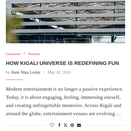
Companies
National
HOW KIGALI UNIVERSE IS REDEFINING FUN
by
Atete Nina Lesley
May 30, 2026
Modern entertainment is no longer a passive experience.
Today, it is about engaging, feeling, immersing oneself,
and creating unforgettable memories. Across Kigali and
around the globe, entertainment venues are evolving …