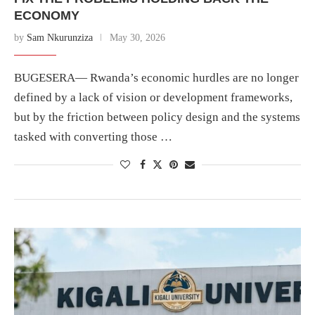
ECONOMY
by
Sam Nkurunziza
May 30, 2026
BUGESERA— Rwanda’s economic hurdles are no longer
defined by a lack of vision or development frameworks,
but by the friction between policy design and the systems
tasked with converting those …