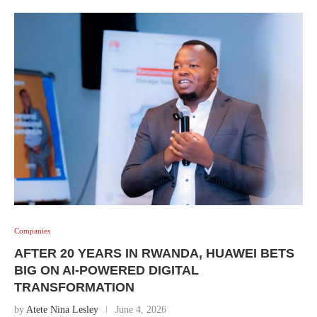
Companies
AFTER 20 YEARS IN RWANDA, HUAWEI BETS
BIG ON AI-POWERED DIGITAL
TRANSFORMATION
by
Atete Nina Lesley
June 4, 2026