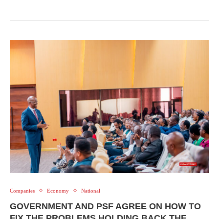
Companies
Economy
National
GOVERNMENT AND PSF AGREE ON HOW TO
FIX THE PROBLEMS HOLDING BACK THE