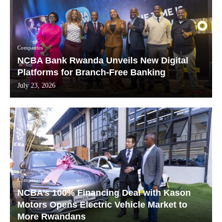
Companies
NCBA Bank Rwanda Unveils New Digital
Platforms for Branch-Free Banking
July 23, 2026
Companies
NCBA’s 100% Financing Deal with Kason
Motors Opens Electric Vehicle Market to
More Rwandans