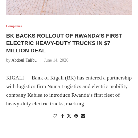
Companies
BK BACKS ROLLOUT OF RWANDA’S FIRST
ELECTRIC HEAVY-DUTY TRUCKS IN $7
MILLION DEAL
by
Abdoul Talibu
June 14, 2026
KIGALI — Bank of Kigali (BK) has entered a partnership
with logistics firm Numa Logistics and electric mobility
company Kabisa to introduce Rwanda’s first fleet of
heavy-duty electric trucks, marking …