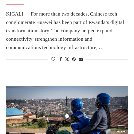
KIGALI — For more than two decades, Chinese tech
conglomerate Huawei has been part of Rwanda’s digital
transformation story. The company helped expand
connectivity, strengthen information and
communications technology infrastructure, …