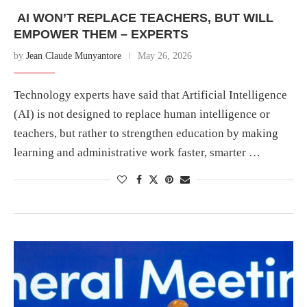
AI WON’T REPLACE TEACHERS, BUT WILL
EMPOWER THEM – EXPERTS
by
Jean Claude Munyantore
May 26, 2026
Technology experts have said that Artificial Intelligence
(AI) is not designed to replace human intelligence or
teachers, but rather to strengthen education by making
learning and administrative work faster, smarter …