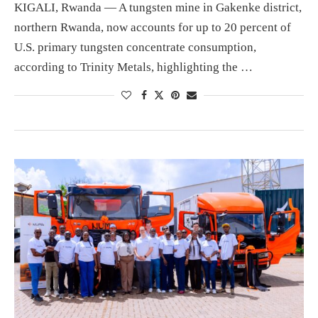
KIGALI, Rwanda — A tungsten mine in Gakenke district,
northern Rwanda, now accounts for up to 20 percent of
U.S. primary tungsten concentrate consumption,
according to Trinity Metals, highlighting the …