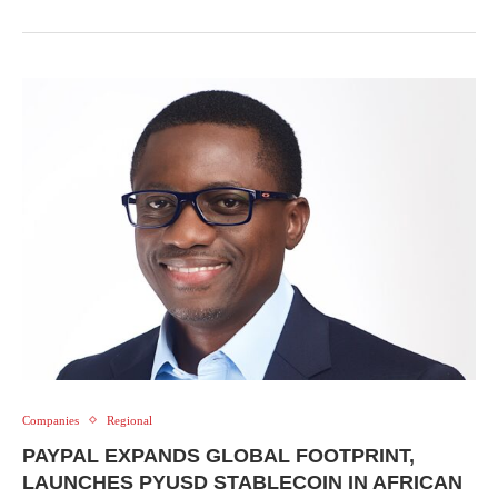
Companies
Regional
PAYPAL EXPANDS GLOBAL FOOTPRINT,
LAUNCHES PYUSD STABLECOIN IN AFRICAN