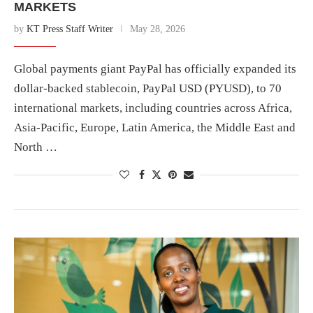
MARKETS
by
KT Press Staff Writer
May 28, 2026
Global payments giant PayPal has officially expanded its
dollar-backed stablecoin, PayPal USD (PYUSD), to 70
international markets, including countries across Africa,
Asia-Pacific, Europe, Latin America, the Middle East and
North …