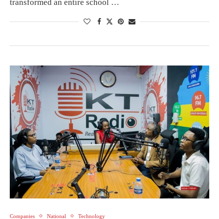
transformed an entire school …
Companies
National
Technology