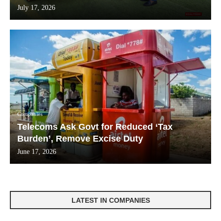
July 17, 2026
Companies
Telecoms Ask Govt for Reduced ‘Tax
Burden’, Remove Excise Duty
June 17, 2026
LATEST IN COMPANIES