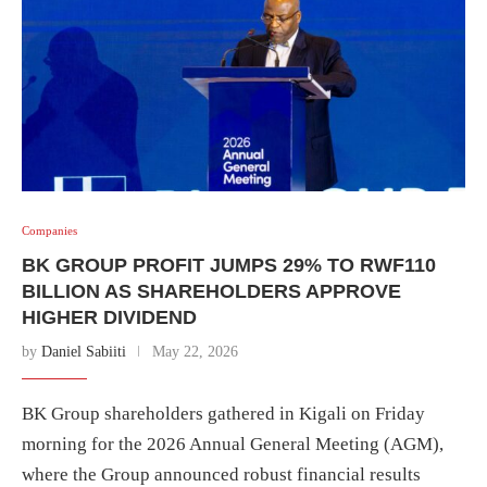
Companies
BK GROUP PROFIT JUMPS 29% TO RWF110
BILLION AS SHAREHOLDERS APPROVE
HIGHER DIVIDEND
by
Daniel Sabiiti
May 22, 2026
BK Group shareholders gathered in Kigali on Friday
morning for the 2026 Annual General Meeting (AGM),
where the Group announced robust financial results