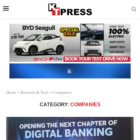
Home
»
Business & Tech
»
Companies
CATEGORY:
COMPANIES