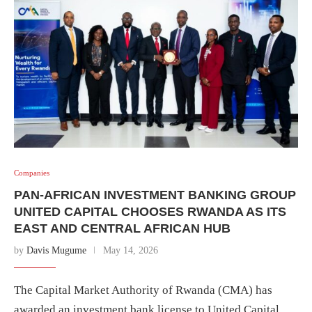
Companies
PAN-AFRICAN INVESTMENT BANKING GROUP
UNITED CAPITAL CHOOSES RWANDA AS ITS
EAST AND CENTRAL AFRICAN HUB
by
Davis Mugume
May 14, 2026
The Capital Market Authority of Rwanda (CMA) has
awarded an investment bank license to United Capital