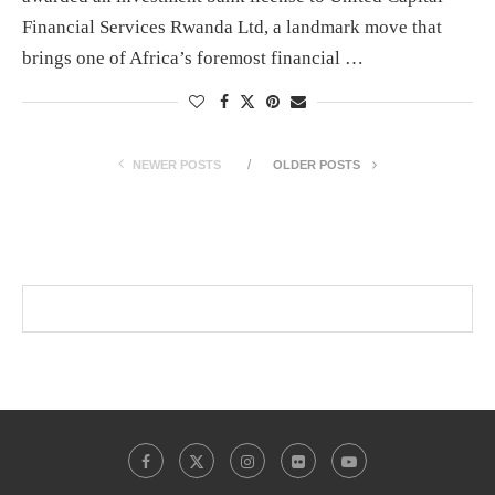
Financial Services Rwanda Ltd, a landmark move that
brings one of Africa’s foremost financial …
NEWER POSTS
OLDER POSTS