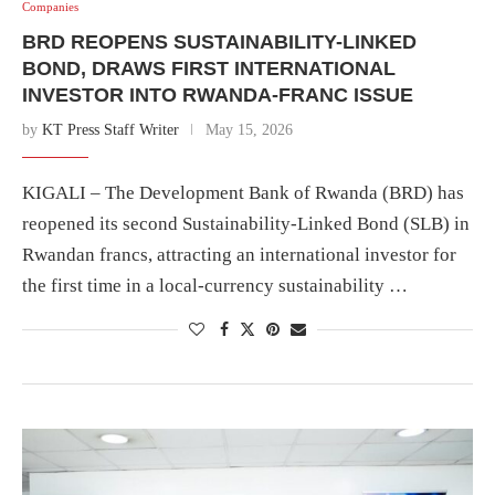
Companies
BRD REOPENS SUSTAINABILITY-LINKED
BOND, DRAWS FIRST INTERNATIONAL
INVESTOR INTO RWANDA-FRANC ISSUE
by
KT Press Staff Writer
May 15, 2026
KIGALI – The Development Bank of Rwanda (BRD) has
reopened its second Sustainability-Linked Bond (SLB) in
Rwandan francs, attracting an international investor for
the first time in a local-currency sustainability …