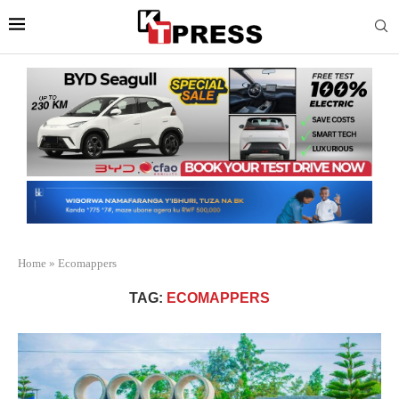
Home
»
Ecomappers
TAG:
ECOMAPPERS