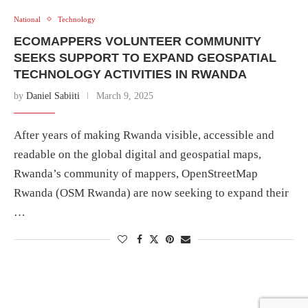
National
Technology
ECOMAPPERS VOLUNTEER COMMUNITY
SEEKS SUPPORT TO EXPAND GEOSPATIAL
TECHNOLOGY ACTIVITIES IN RWANDA
by
Daniel Sabiiti
March 9, 2025
After years of making Rwanda visible, accessible and
readable on the global digital and geospatial maps,
Rwanda’s community of mappers, OpenStreetMap
Rwanda (OSM Rwanda) are now seeking to expand their
…