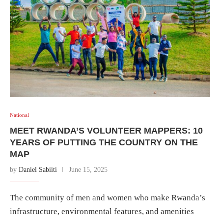
National
MEET RWANDA’S VOLUNTEER MAPPERS: 10
YEARS OF PUTTING THE COUNTRY ON THE
MAP
by
Daniel Sabiiti
June 15, 2025
The community of men and women who make Rwanda’s
infrastructure, environmental features, and amenities