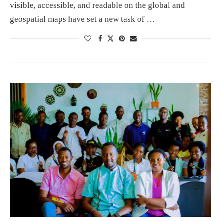
visible, accessible, and readable on the global and
geospatial maps have set a new task of …