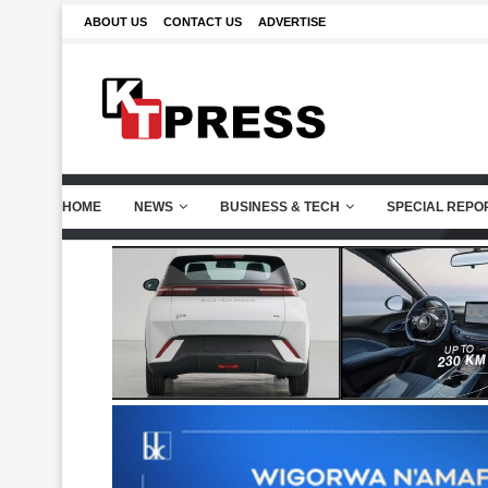
ABOUT US
CONTACT US
ADVERTISE
HOME
NEWS
BUSINESS & TECH
SPECIAL REPO