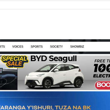
RTS
VOICES
SPORTS
SOCIETY
SHOWBIZ