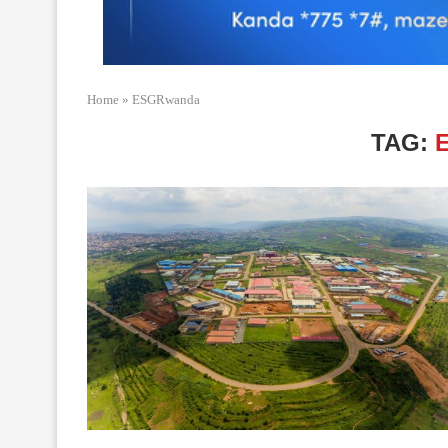
Home
»
ESGRwanda
TAG: