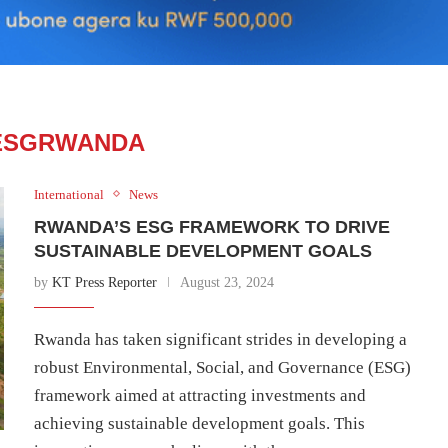
ESGRWANDA
International
News
RWANDA’S ESG FRAMEWORK TO DRIVE
SUSTAINABLE DEVELOPMENT GOALS
by
KT Press Reporter
August 23, 2024
Rwanda has taken significant strides in developing a
robust Environmental, Social, and Governance (ESG)
framework aimed at attracting investments and
achieving sustainable development goals. This