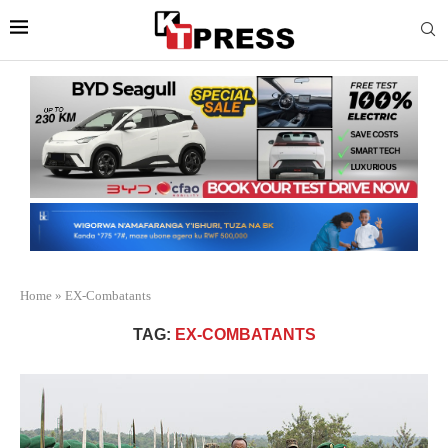
Home
»
EX-Combatants
TAG:
EX-COMBATANTS