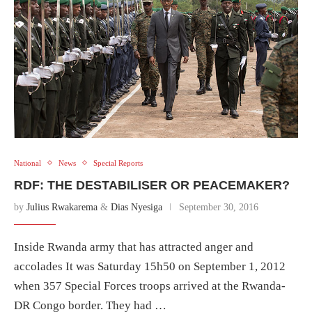
National
News
Special Reports
RDF: THE DESTABILISER OR PEACEMAKER?
by
Julius Rwakarema
&
Dias Nyesiga
September 30, 2016
Inside Rwanda army that has attracted anger and
accolades It was Saturday 15h50 on September 1, 2012
when 357 Special Forces troops arrived at the Rwanda-
DR Congo border. They had …