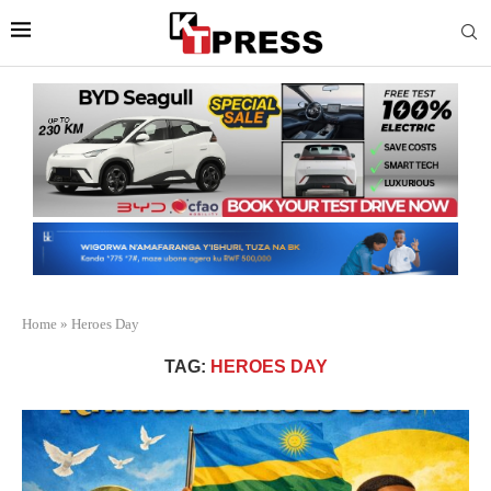
Home
»
Heroes Day
TAG:
HEROES DAY