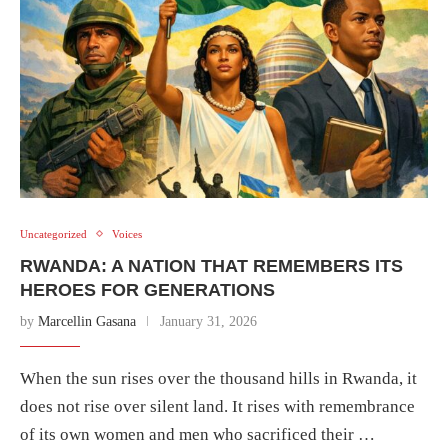
Uncategorized
Voices
RWANDA: A NATION THAT REMEMBERS ITS
HEROES FOR GENERATIONS
by
Marcellin Gasana
January 31, 2026
When the sun rises over the thousand hills in Rwanda, it
does not rise over silent land. It rises with remembrance
of its own women and men who sacrificed their …