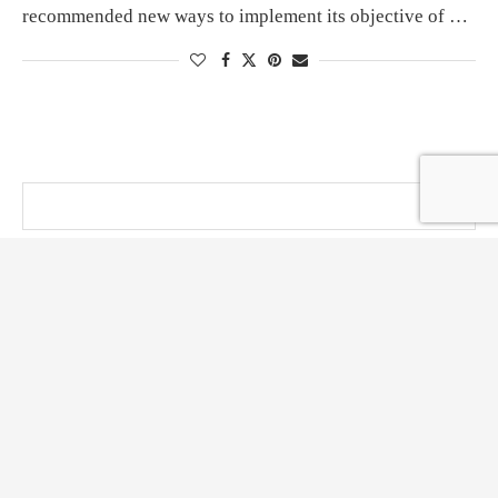
recommended new ways to implement its objective of …
@ KT PRESS 2014 - 2026 . All Right Reserved.