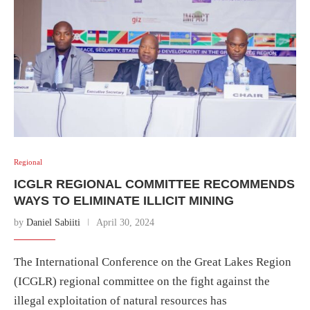
Regional
ICGLR REGIONAL COMMITTEE RECOMMENDS
WAYS TO ELIMINATE ILLICIT MINING
by
Daniel Sabiiti
April 30, 2024
The International Conference on the Great Lakes Region
(ICGLR) regional committee on the fight against the
illegal exploitation of natural resources has