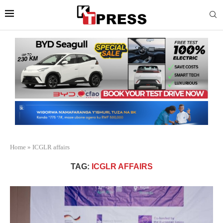
Home
»
ICGLR affairs
TAG:
ICGLR AFFAIRS