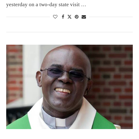
yesterday on a two-day state visit …