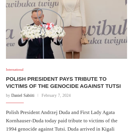
International
POLISH PRESIDENT PAYS TRIBUTE TO
VICTIMS OF THE GENOCIDE AGAINST TUTSI
by
Daniel Sabiiti
February 7, 2024
Polish President Andrzej Duda and First Lady Agata
Kornhauser-Duda today paid tribute to victims of the
1994 genocide against Tutsi. Duda arrived in Kigali