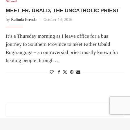
National
MEET FR. UBALD, THE UNCATHOLIC PRIEST
by
Kalinda Brenda
October 14, 2016
It’s a Thursday morning as I leave office for a bus
journey to Southern Province to meet Father Ubald
Rugirangoga – a controversial priest mostly known for
healing people through …