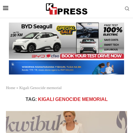
Home
»
Kigali Genocide memorial
TAG:
KIGALI GENOCIDE MEMORIAL