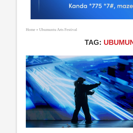
Home
»
Ubumuntu Arts Festival
TAG:
UBUMUN