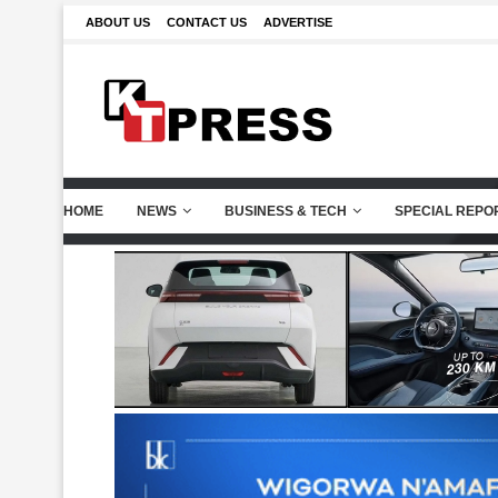
ABOUT US
CONTACT US
ADVERTISE
HOME
NEWS
BUSINESS & TECH
SPECIAL REPO