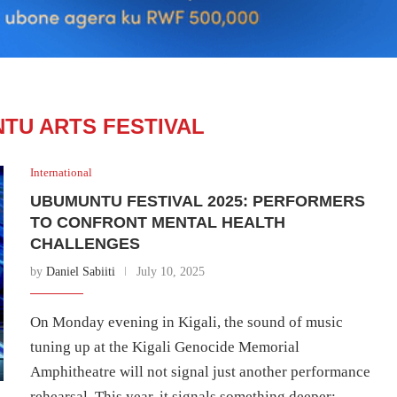
TU ARTS FESTIVAL
International
UBUMUNTU FESTIVAL 2025: PERFORMERS
TO CONFRONT MENTAL HEALTH
CHALLENGES
by
Daniel Sabiiti
July 10, 2025
On Monday evening in Kigali, the sound of music
tuning up at the Kigali Genocide Memorial
Amphitheatre will not signal just another performance
rehearsal. This year, it signals something deeper: …