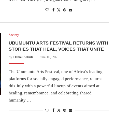
Society
UBUMUNTU ARTS FESTIVAL RETURNS WITH
STORIES THAT HEAL, VOICES THAT UNITE
by
Daniel Sabiiti
June 10, 2025
The Ubumuntu Arts Festival, one of Africa’s leading
platforms for socially engaged performance, returns
this July with a powerful lineup of events aimed at
healing, remembrance, and celebrating shared
humanity …