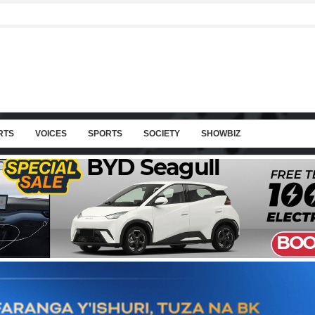
RTS
VOICES
SPORTS
SOCIETY
SHOWBIZ