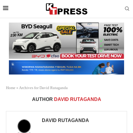
Home
»
Archives for David Rutaganda
AUTHOR
DAVID RUTAGANDA
DAVID RUTAGANDA