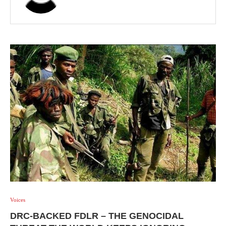
Voices
DRC-BACKED FDLR – THE GENOCIDAL