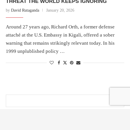
THREAT THE WORLD KEEPS IGNORING
by
David Rutaganda
January 20, 2026
Around 27 years ago, Richard Orth, a former defense
attaché at the U.S. Embassy in Kigali, offered a sober
warning that remains strikingly relevant today. In his
1999 unplublished policy …