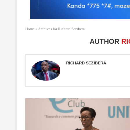
Home
»
Archives for Richard Sezibera
AUTHOR
RI
RICHARD SEZIBERA