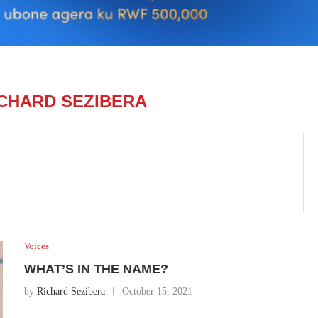
CHARD SEZIBERA
Voices
WHAT’S IN THE NAME?
by
Richard Sezibera
October 15, 2021