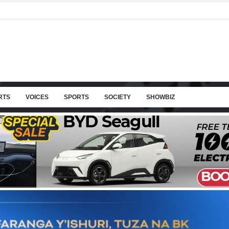
RTS
VOICES
SPORTS
SOCIETY
SHOWBIZ