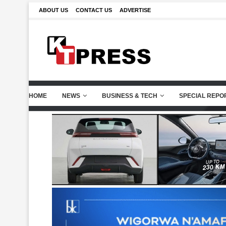
ABOUT US
CONTACT US
ADVERTISE
HOME
NEWS
BUSINESS & TECH
SPECIAL REPO