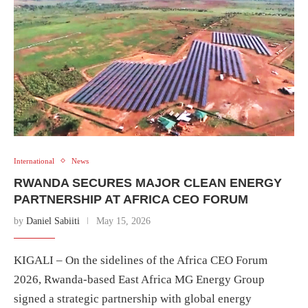
International
News
RWANDA SECURES MAJOR CLEAN ENERGY
PARTNERSHIP AT AFRICA CEO FORUM
by
Daniel Sabiiti
May 15, 2026
KIGALI – On the sidelines of the Africa CEO Forum
2026, Rwanda-based East Africa MG Energy Group
signed a strategic partnership with global energy