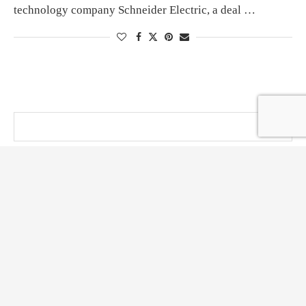
technology company Schneider Electric, a deal …
@ KT PRESS 2014 - 2026 . All Right Reserved.