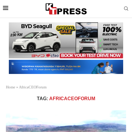
Home
»
AfricaCEOForum
TAG:
AFRICACEOFORUM