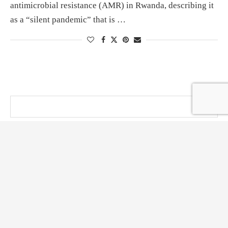
antimicrobial resistance (AMR) in Rwanda, describing it
as a “silent pandemic” that is …
@ KT PRESS 2014 - 2026 . All Right Reserved.