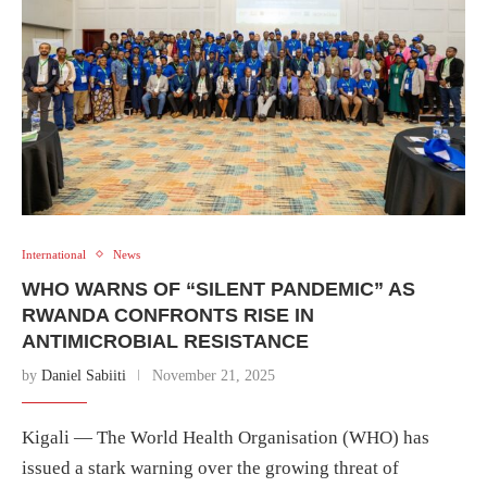
International
News
WHO WARNS OF “SILENT PANDEMIC” AS
RWANDA CONFRONTS RISE IN
ANTIMICROBIAL RESISTANCE
by
Daniel Sabiiti
November 21, 2025
Kigali — The World Health Organisation (WHO) has
issued a stark warning over the growing threat of