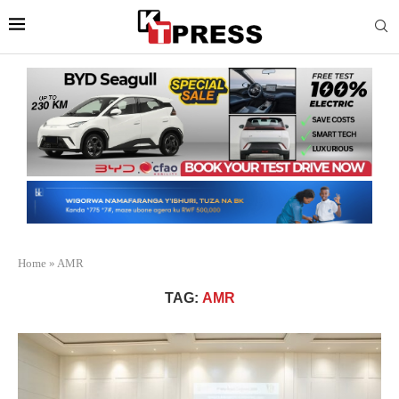
Home
»
AMR
TAG:
AMR