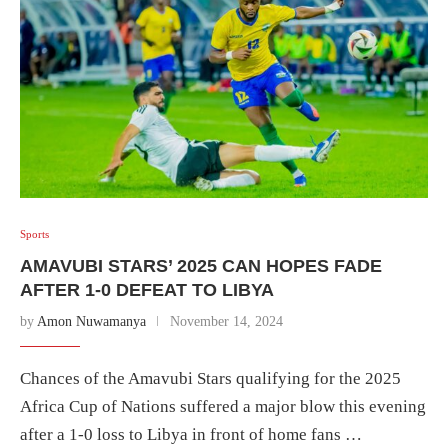
Sports
AMAVUBI STARS’ 2025 CAN HOPES FADE
AFTER 1-0 DEFEAT TO LIBYA
by
Amon Nuwamanya
November 14, 2024
Chances of the Amavubi Stars qualifying for the 2025
Africa Cup of Nations suffered a major blow this evening
after a 1-0 loss to Libya in front of home fans …