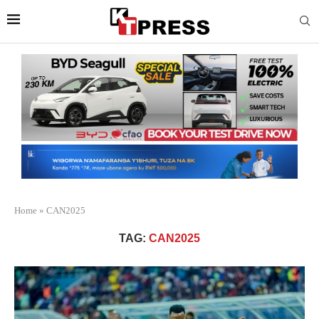
Home
»
CAN2025
TAG:
CAN2025