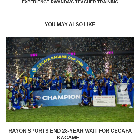
EXPERIENCE RWANDA’S TEACHER TRAINING
YOU MAY ALSO LIKE
RAYON SPORTS END 28-YEAR WAIT FOR CECAFA
KAGAME...