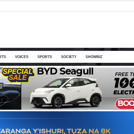
RTS
VOICES
SPORTS
SOCIETY
SHOWBIZ