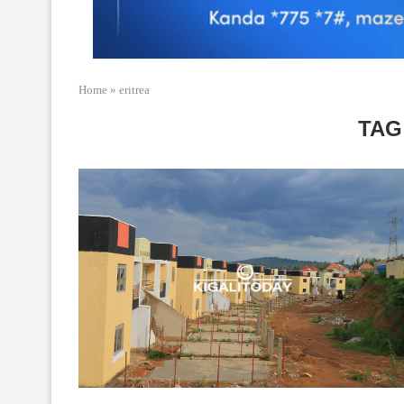
Home
»
eritrea
TAG