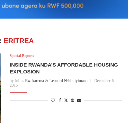
:
ERITREA
Special Reports
INSIDE RWANDA’S AFFORDABLE HOUSING
EXPLOSION
by
Julius Rwakarema
&
Leonard Nshimiyimana
December 6,
2016