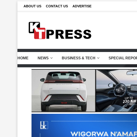
ABOUT US
CONTACT US
ADVERTISE
HOME
NEWS
BUSINESS & TECH
SPECIAL REPO