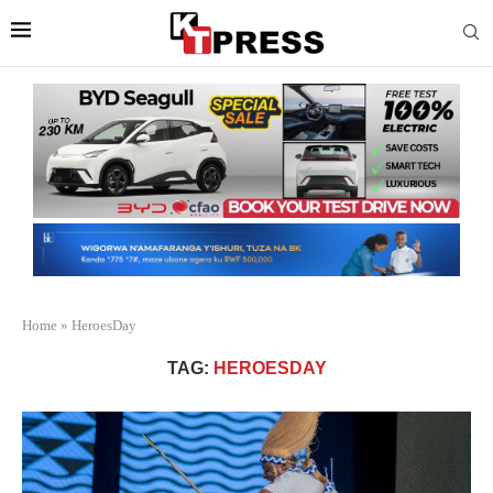
Home
»
HeroesDay
TAG:
HEROESDAY