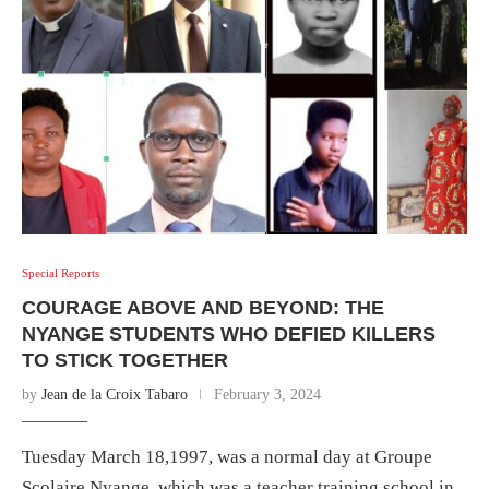
Special Reports
COURAGE ABOVE AND BEYOND: THE
NYANGE STUDENTS WHO DEFIED KILLERS
TO STICK TOGETHER
by
Jean de la Croix Tabaro
February 3, 2024
Tuesday March 18,1997, was a normal day at Groupe
Scolaire Nyange. which was a teacher training school in