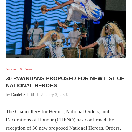
National
News
30 RWANDANS PROPOSED FOR NEW LIST OF
NATIONAL HEROES
by
Daniel Sabiiti
January 3, 2026
The Chancellery for Heroes, National Orders, and
Decorations of Honour (CHENO) has confirmed the
reception of 30 new proposed National Heroes, Orders,