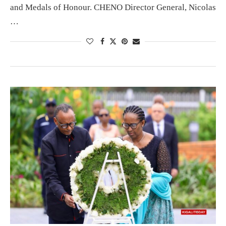
and Medals of Honour. CHENO Director General, Nicolas
…