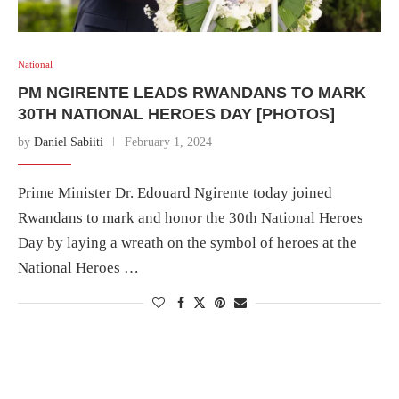
National
PM NGIRENTE LEADS RWANDANS TO MARK
30TH NATIONAL HEROES DAY [PHOTOS]
by
Daniel Sabiiti
February 1, 2024
Prime Minister Dr. Edouard Ngirente today joined
Rwandans to mark and honor the 30th National Heroes
Day by laying a wreath on the symbol of heroes at the
National Heroes …