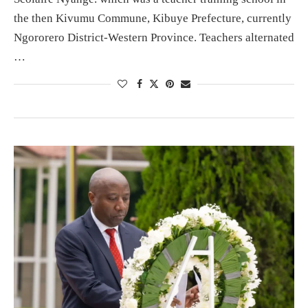
the then Kivumu Commune, Kibuye Prefecture, currently
Ngororero District-Western Province. Teachers alternated
…