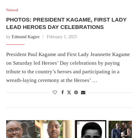
National
PHOTOS: PRESIDENT KAGAME, FIRST LADY
LEAD HEROES DAY CELEBRATIONS
by
Edmund Kagire
February 1, 2025
President Paul Kagame and First Lady Jeannette Kagame
on Saturday led Heroes’ Day celebrations by paying
tribute to the country’s heroes and participating in a
wreath-laying ceremony at the Heroes’ …