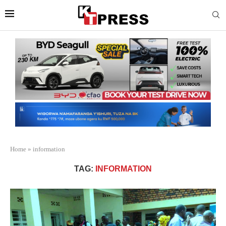
Home
»
information
TAG:
INFORMATION