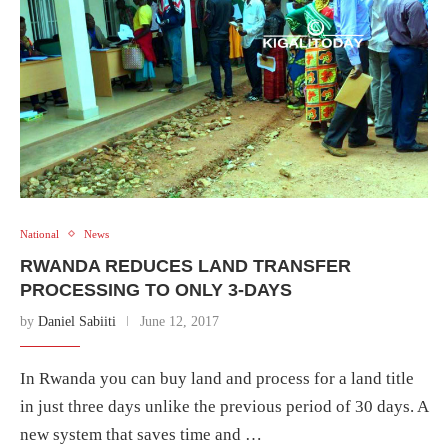
National
News
RWANDA REDUCES LAND TRANSFER
PROCESSING TO ONLY 3-DAYS
by
Daniel Sabiiti
June 12, 2017
In Rwanda you can buy land and process for a land title
in just three days unlike the previous period of 30 days. A
new system that saves time and …