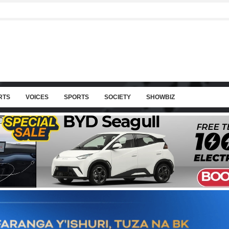
RTS
VOICES
SPORTS
SOCIETY
SHOWBIZ