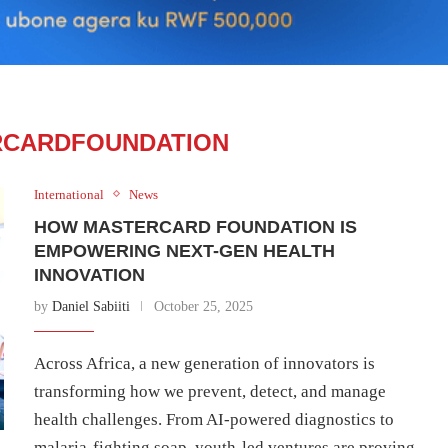
RCARDFOUNDATION
International
News
HOW MASTERCARD FOUNDATION IS
EMPOWERING NEXT-GEN HEALTH
INNOVATION
by
Daniel Sabiiti
October 25, 2025
Across Africa, a new generation of innovators is
transforming how we prevent, detect, and manage
health challenges. From AI-powered diagnostics to
malaria-fighting soap, youth-led ventures are proving