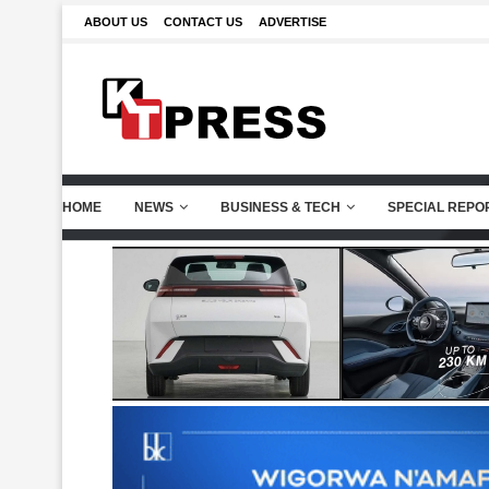
ABOUT US
CONTACT US
ADVERTISE
HOME
NEWS
BUSINESS & TECH
SPECIAL REPO