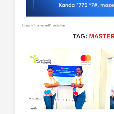
Home
»
MastercardFoundation
TAG:
MASTE