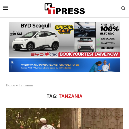
Home
»
Tanzania
TAG:
TANZANIA