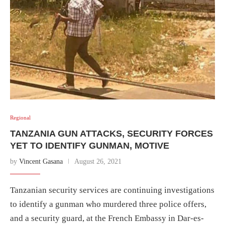
Regional
TANZANIA GUN ATTACKS, SECURITY FORCES
YET TO IDENTIFY GUNMAN, MOTIVE
by
Vincent Gasana
August 26, 2021
Tanzanian security services are continuing investigations
to identify a gunman who murdered three police offers,
and a security guard, at the French Embassy in Dar-es-