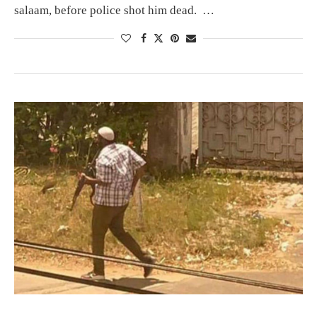
salaam, before police shot him dead. …