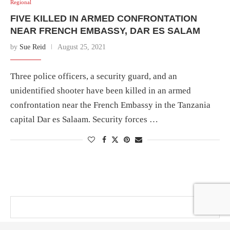
Regional
FIVE KILLED IN ARMED CONFRONTATION
NEAR FRENCH EMBASSY, DAR ES SALAM
by
Sue Reid
August 25, 2021
Three police officers, a security guard, and an
unidentified shooter have been killed in an armed
confrontation near the French Embassy in the Tanzania
capital Dar es Salaam. Security forces …