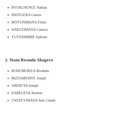
BYUKUSENGE Nathan
HATEGEKA Gasore
BINTUNIMANA Emile
HAKUZIMANA Camera
TUYISHIMIRE Ephrem
2. Team Rwanda Akagera
RUHUMURIZA Abraham
BIZIYAREMYE Joseph
ARERUYA Joseph
KAREGEYA Jeremie
UWIZEYIMANA Jean Claude