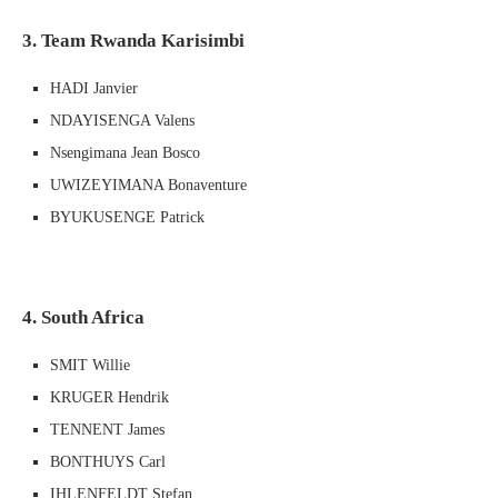
3. Team Rwanda Karisimbi
HADI Janvier
NDAYISENGA Valens
Nsengimana Jean Bosco
UWIZEYIMANA Bonaventure
BYUKUSENGE Patrick
4. South Africa
SMIT Willie
KRUGER Hendrik
TENNENT James
BONTHUYS Carl
IHLENFELDT Stefan