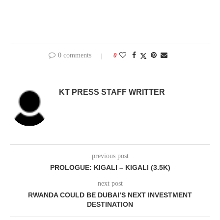
0 comments
0
KT PRESS STAFF WRITTER
previous post
PROLOGUE: KIGALI – KIGALI (3.5K)
next post
RWANDA COULD BE DUBAI’S NEXT INVESTMENT
DESTINATION