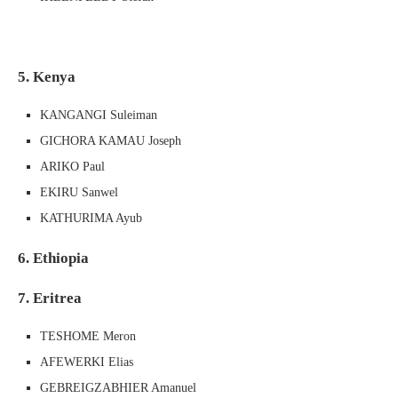
5. Kenya
KANGANGI Suleiman
GICHORA KAMAU Joseph
ARIKO Paul
EKIRU Sanwel
KATHURIMA Ayub
6. Ethiopia
7. Eritrea
TESHOME Meron
AFEWERKI Elias
GEBREIGZABHIER Amanuel