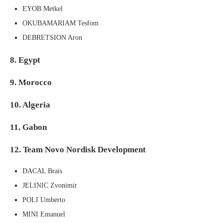
EYOB Metkel
OKUBAMARIAM Tesfom
DEBRETSION Aron
8. Egypt
9. Morocco
10. Algeria
11. Gabon
12. Team Novo Nordisk Development
DACAL Brais
JELINIC Zvonimir
POLI Umberto
MINI Emanuel