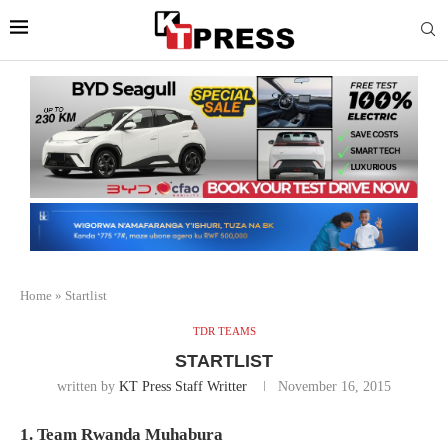
Home
»
Startlist
TDR TEAMS
STARTLIST
written by
KT Press Staff Writter
November 16, 2015
1. Team Rwanda Muhabura