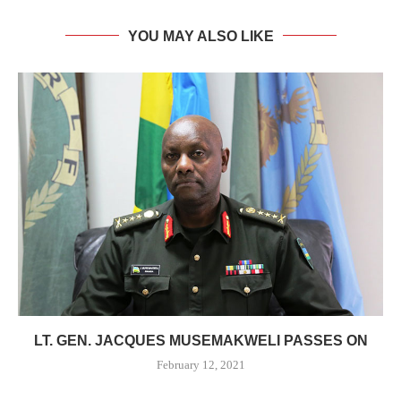
YOU MAY ALSO LIKE
LT. GEN. JACQUES MUSEMAKWELI PASSES ON
February 12, 2021