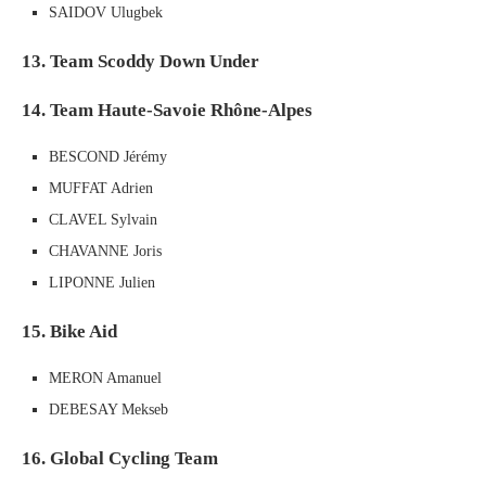
SAIDOV Ulugbek
13. Team Scoddy Down Under
14. Team Haute-Savoie Rhône-Alpes
BESCOND Jérémy
MUFFAT Adrien
CLAVEL Sylvain
CHAVANNE Joris
LIPONNE Julien
15. Bike Aid
MERON Amanuel
DEBESAY Mekseb
16. Global Cycling Team