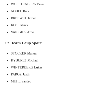
WOESTENBERG Peter
NOBEL Rick
BREEWEL Jeroen
KOS Patrick
VAN GILS Arne
17. Team Loup Sport
STOCKER Manuel
KYBURTZ Michael
WINTERBERG Lukas
PAROZ Justin
MUHL Sandro