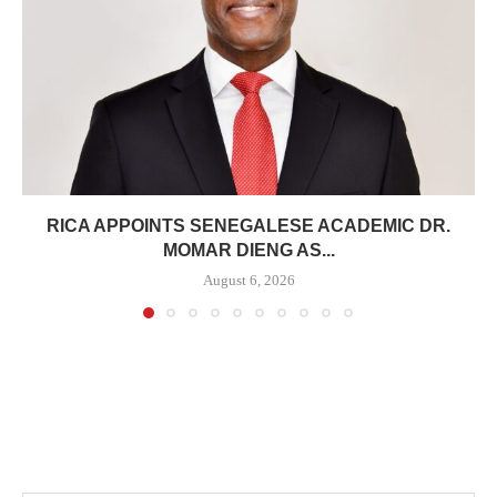
RICA APPOINTS SENEGALESE ACADEMIC DR.
MOMAR DIENG AS...
August 6, 2026