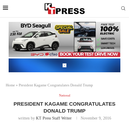
Home
»
President Kagame Congratulates Donald Trump
National
PRESIDENT KAGAME CONGRATULATES
DONALD TRUMP
written by
KT Press Staff Writer
November 9, 2016