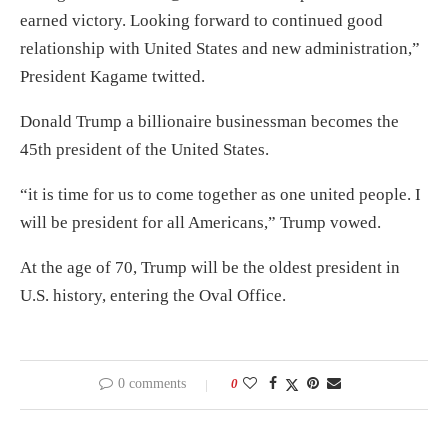
earned victory. Looking forward to continued good
relationship with United States and new administration,”
President Kagame twitted.
Donald Trump a billionaire businessman becomes the
45th president of the United States.
“it is time for us to come together as one united people. I
will be president for all Americans,” Trump vowed.
At the age of 70, Trump will be the oldest president in
U.S. history, entering the Oval Office.
0 comments
0