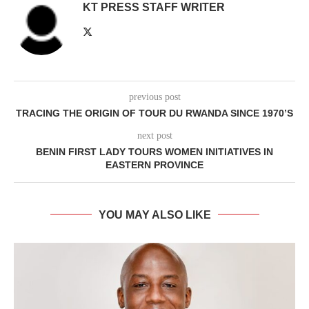
KT PRESS STAFF WRITER
previous post
TRACING THE ORIGIN OF TOUR DU RWANDA SINCE 1970’S
next post
BENIN FIRST LADY TOURS WOMEN INITIATIVES IN
EASTERN PROVINCE
YOU MAY ALSO LIKE