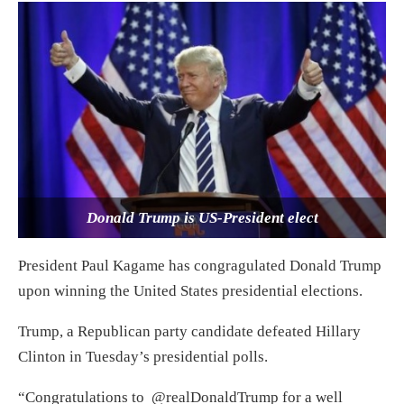
Donald Trump is US-President elect
President Paul Kagame has congragulated Donald Trump
upon winning the United States presidential elections.
Trump, a Republican party candidate defeated Hillary
Clinton in Tuesday’s presidential polls.
“Congratulations to @realDonaldTrump for a well