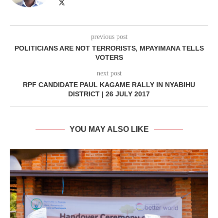
previous post
POLITICIANS ARE NOT TERRORISTS, MPAYIMANA TELLS
VOTERS
next post
RPF CANDIDATE PAUL KAGAME RALLY IN NYABIHU
DISTRICT | 26 JULY 2017
YOU MAY ALSO LIKE