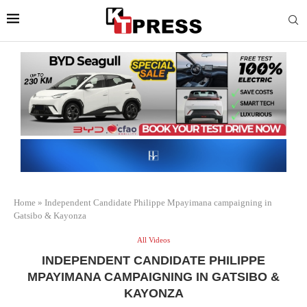
Home
»
Independent Candidate Philippe Mpayimana campaigning in
Gatsibo & Kayonza
All Videos
INDEPENDENT CANDIDATE PHILIPPE
MPAYIMANA CAMPAIGNING IN GATSIBO &
KAYONZA