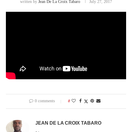
written by
Jean De La Croix Tabaro
July 27, 2017
0 comments
0
JEAN DE LA CROIX TABARO