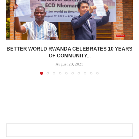
BETTER WORLD RWANDA CELEBRATES 10 YEARS
OF COMMUNITY...
August 28, 2025