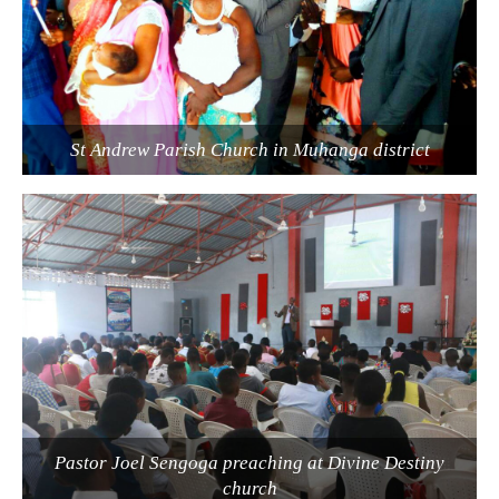
St Andrew Parish Church in Muhanga district
Pastor Joel Sengoga preaching at Divine Destiny
church