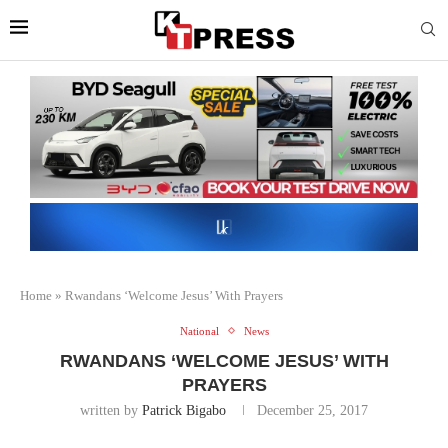
Home
»
Rwandans ‘Welcome Jesus’ With Prayers
National
News
RWANDANS ‘WELCOME JESUS’ WITH
PRAYERS
written by
Patrick Bigabo
December 25, 2017