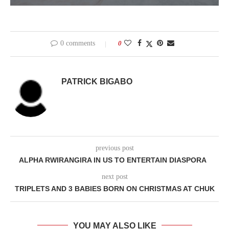
0 comments
0
PATRICK BIGABO
previous post
ALPHA RWIRANGIRA IN US TO ENTERTAIN DIASPORA
next post
TRIPLETS AND 3 BABIES BORN ON CHRISTMAS AT CHUK
YOU MAY ALSO LIKE