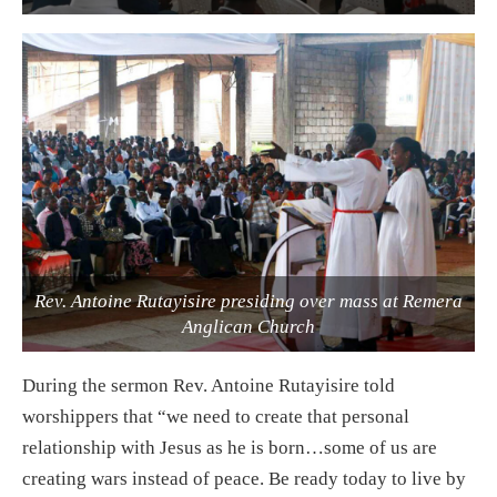
Rev. Antoine Rutayisire presiding over mass at Remera
Anglican Church
During the sermon Rev. Antoine Rutayisire told
worshippers that “we need to create that personal
relationship with Jesus as he is born…some of us are
creating wars instead of peace. Be ready today to live by