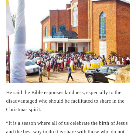
He said the Bible espouses kindness, especially to the
disadvantaged who should be facilitated to share in the
Christmas spirit.
“It is a season where all of us celebrate the birth of Jesus
and the best way to do it is share with those who do not