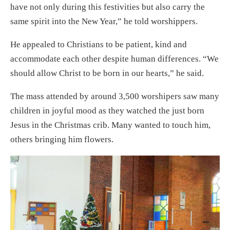
have not only during this festivities but also carry the
same spirit into the New Year,” he told worshippers.
He appealed to Christians to be patient, kind and
accommodate each other despite human differences. “We
should allow Christ to be born in our hearts,” he said.
The mass attended by around 3,500 worshipers saw many
children in joyful mood as they watched the just born
Jesus in the Christmas crib. Many wanted to touch him,
others bringing him flowers.