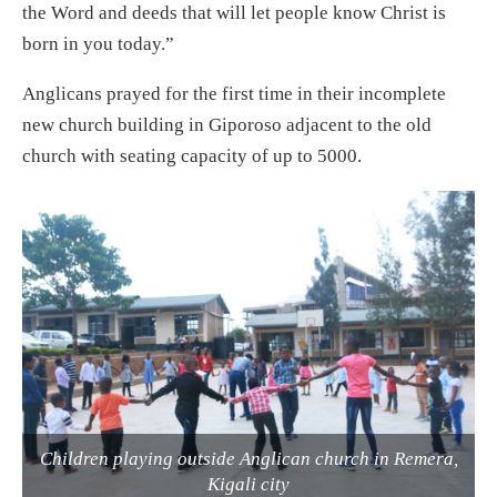
the Word and deeds that will let people know Christ is
born in you today.”
Anglicans prayed for the first time in their incomplete
new church building in Giporoso adjacent to the old
church with seating capacity of up to 5000.
Children playing outside Anglican church in Remera,
Kigali city