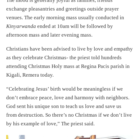
The mood is generally joyful as families, friends
exchange pleasantries and greetings outside prayer
venues. The early morning mass usually conducted in
Kinyarwanda
ended at 10am will be followed by
afternoon mass and later evening mass.
Christians have been advised to live by love and empathy
as they celebrate Christmas- the priest told hundreds
attending Christmas Holy mass at Regina Pacis parish in
Kigali, Remera today.
“Celebrating Jesus’ birth would be meaningless if we
don’t embrace peace, love and harmony with neighbors.
God sent his unique son to teach us love and save us
from destruction. So there’s no Christmas if we don’t live
by his example of love,” The priest said.