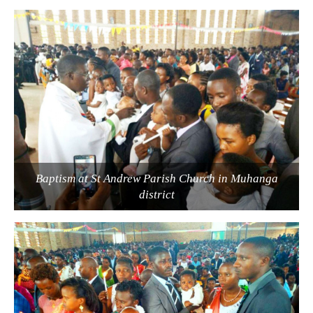
Baptism at St Andrew Parish Church in Muhanga
district