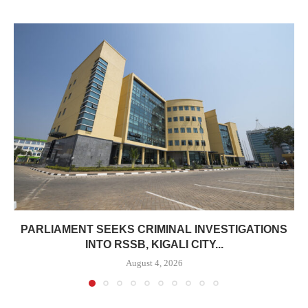
PARLIAMENT SEEKS CRIMINAL INVESTIGATIONS
INTO RSSB, KIGALI CITY...
August 4, 2026