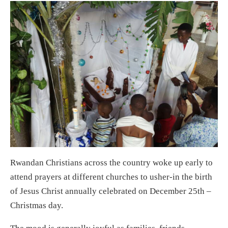
Rwandan Christians across the country woke up early to
attend prayers at different churches to usher-in the birth
of Jesus Christ annually celebrated on December 25th –
Christmas day.