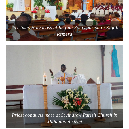
Christmas Holy mass at Regina Pacis parish in Kigali,
Remera
Priest conducts mass at St Andrew Parish Church in
Muhanga district