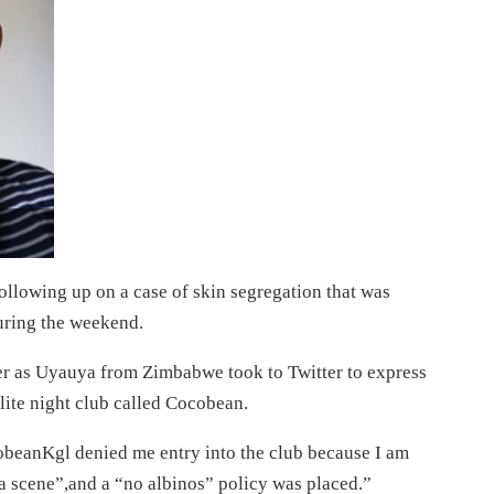
llowing up on a case of skin segregation that was
during the weekend.
er as Uyauya from Zimbabwe took to Twitter to express
lite night club called Cocobean.
obeanKgl denied me entry into the club because I am
a scene”,and a “no albinos” policy was placed.”