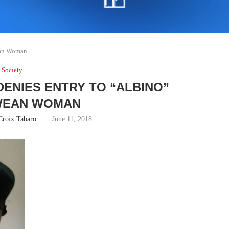
ean Woman
Society
 DENIES ENTRY TO “ALBINO”
WEAN WOMAN
Croix Tabaro
June 11, 2018