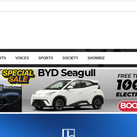
RTS
VOICES
SPORTS
SOCIETY
SHOWBIZ