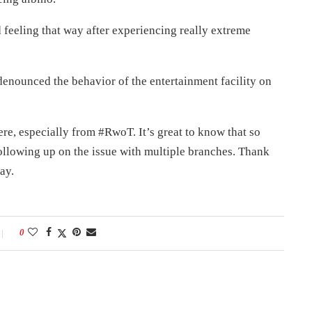
 feeling that way after experiencing really extreme
nounced the behavior of the entertainment facility on
ere, especially from #RwoT. It’s great to know that so
ollowing up on the issue with multiple branches. Thank
ay.
0