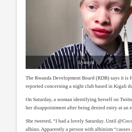
Uyauya
The Rwanda Development Board (RDB) says it is fo
reported concerning a night club based in Kigali 
On Saturday, a woman identifying herself on Twitt
her disappointment after being denied entry at an e
She tweeted, “I had a lovely Saturday. Until @Coc
albino. Apparently a person with albinism “causes 