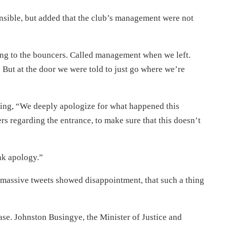
onsible, but added that the club’s management were not
lking to the bouncers. Called management when we left.
But at the door we were told to just go where we’re
ying, “We deeply apologize for what happened this
rs regarding the entrance, to make sure that this doesn’t
ak apology.”
 massive tweets showed disappointment, that such a thing
ase. Johnston Busingye, the Minister of Justice and