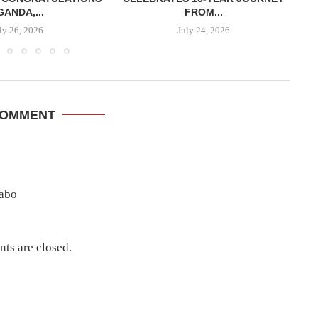
GANDA,...
FROM...
ly 26, 2026
July 24, 2026
COMMENT
sabo
ts are closed.