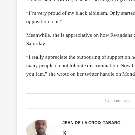
“I’m very proud of my black albinism. Only started
opposition to it.”
Meanwhile, she is appreciative on how Rwandans de
Saturday.
“I really appreciate the outpouring of support on h
many people do not tolerate discrimination. Now f
you fam,” she wrote on her twitter handle on Mond
1 comment
JEAN DE LA CROIX TABARO