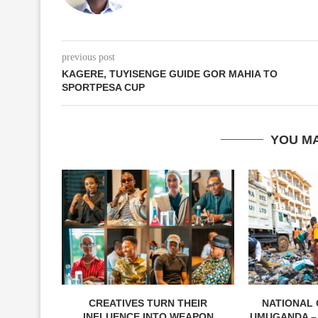
previous post
KAGERE, TUYISENGE GUIDE GOR MAHIA TO
SPORTPESA CUP
YOU MA
CREATIVES TURN THEIR
NATIONAL 
INFLUENCE INTO WEAPON
UMUGANDA –