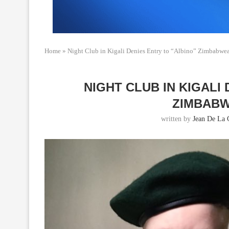
Home
»
Night Club in Kigali Denies Entry to “Albino” Zimbabw
NIGHT CLUB IN KIGALI
ZIMBAB
written by
Jean De La 