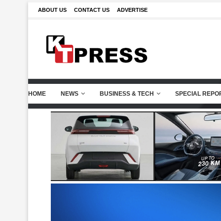
ABOUT US
CONTACT US
ADVERTISE
HOME
NEWS
BUSINESS & TECH
SPECIAL REPO