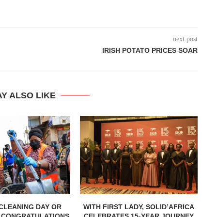
next post
IRISH POTATO PRICES SOAR
Y ALSO LIKE
CLEANING DAY OR
WITH FIRST LADY, SOLID’AFRICA
 CONGRATULATIONS
CELEBRATES 15-YEAR JOURNEY
L