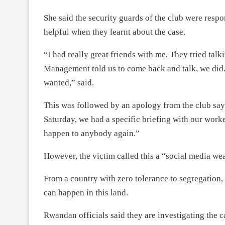
She said the security guards of the club were resp
helpful when they learnt about the case.
“I had really great friends with me. They tried ta
Management told us to come back and talk, we did. 
wanted,” said.
This was followed by an apology from the club sa
Saturday, we had a specific briefing with our worke
happen to anybody again.”
However, the victim called this a “social media we
From a country with zero tolerance to segregation,
can happen in this land.
Rwandan officials said they are investigating the c