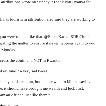
s attributions wrote on Sunday, “Thank you Uyauya for
as tourism in attribution also said they are working to
 you were treated like that. @BeliseKariza RDB Chief
gating the matter to ensure it never happens again to you
on Monday.
across the continent, NOT in Rwanda.
d on June 7 a very sad tweet.
 my bank account, but people want to kill me saying
, it should have brought me wealth and luck first.
 am an African just like them.”
eing albino.