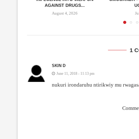
AGAINST DRUGS...
U
August 4, 2026
Ju
1 
SKIN D
June 11, 2018 - 11:13 pm
nukuri irondaruhu ntirikwiy mu rwaga
Commen