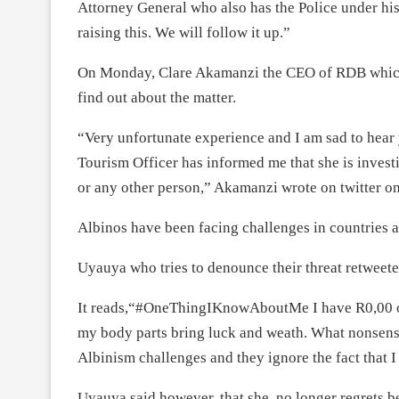
Attorney General who also has the Police under hi
raising this. We will follow it up.”
On Monday, Clare Akamanzi the CEO of RDB which h
find out about the matter.
“Very unfortunate experience and I am sad to hear
Tourism Officer has informed me that she is investi
or any other person,” Akamanzi wrote on twitter 
Albinos have been facing challenges in countries 
Uyauya who tries to denounce their threat retweete
It reads,“#OneThingIKnowAboutMe I have R0,00 on
my body parts bring luck and weath. What nonsense
Albinism challenges and they ignore the fact that I
Uyauya said however, that she no longer regrets b