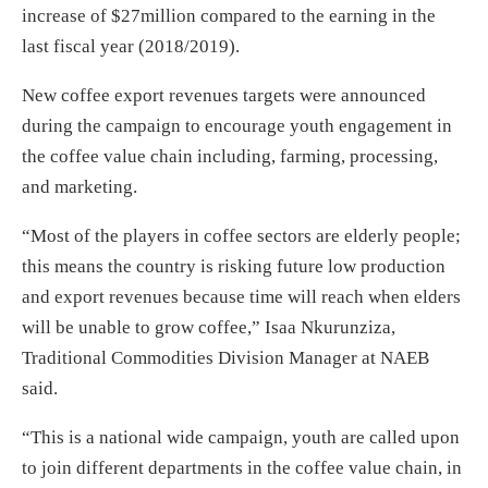
increase of $27million compared to the earning in the
last fiscal year (2018/2019).
New coffee export revenues targets were announced
during the campaign to encourage youth engagement in
the coffee value chain including, farming, processing,
and marketing.
“Most of the players in coffee sectors are elderly people;
this means the country is risking future low production
and export revenues because time will reach when elders
will be unable to grow coffee,” Isaa Nkurunziza,
Traditional Commodities Division Manager at NAEB
said.
“This is a national wide campaign, youth are called upon
to join different departments in the coffee value chain, in