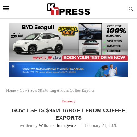
Home
»
Gov’t Sets $95M Target From Coffee Exports
Economy
GOV’T SETS $95M TARGET FROM COFFEE
EXPORTS
written by
Williams Buningwire
February 21, 2020