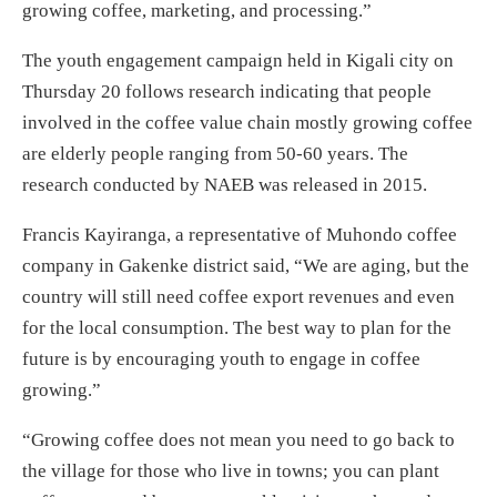
growing coffee, marketing, and processing.”
The youth engagement campaign held in Kigali city on
Thursday 20 follows research indicating that people
involved in the coffee value chain mostly growing coffee
are elderly people ranging from 50-60 years. The
research conducted by NAEB was released in 2015.
Francis Kayiranga, a representative of Muhondo coffee
company in Gakenke district said, “We are aging, but the
country will still need coffee export revenues and even
for the local consumption. The best way to plan for the
future is by encouraging youth to engage in coffee
growing.”
“Growing coffee does not mean you need to go back to
the village for those who live in towns; you can plant