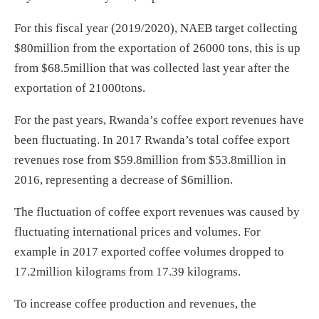
For this fiscal year (2019/2020), NAEB target collecting
$80million from the exportation of 26000 tons, this is up
from $68.5million that was collected last year after the
exportation of 21000tons.
For the past years, Rwanda’s coffee export revenues have
been fluctuating. In 2017 Rwanda’s total coffee export
revenues rose from $59.8million from $53.8million in
2016, representing a decrease of $6million.
The fluctuation of coffee export revenues was caused by
fluctuating international prices and volumes. For
example in 2017 exported coffee volumes dropped to
17.2million kilograms from 17.39 kilograms.
To increase coffee production and revenues, the