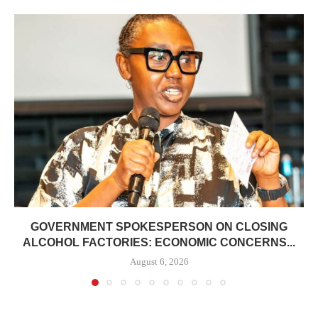
GOVERNMENT SPOKESPERSON ON CLOSING
ALCOHOL FACTORIES: ECONOMIC CONCERNS...
August 6, 2026