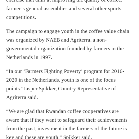
farmer’s general assemblies and several other sports
competitions.
The campaign to engage youth in the coffee value chain
was organized by NAEB and Agriterra, a non-
governmental organization founded by farmers in the
Netherlands in 1997.
“In our ‘Farmers Fighting Poverty’ program for 2016-
2020 in the Netherlands, youth is one of the focus
points.”Jasper Spikker, Country Representative of
Agriterra said.
“We are glad that Rwandan coffee cooperatives are
aware that if they want to safeguard their achievements
from the past, investment in the farmers of the future is
key and these are youth,” Spikker said.