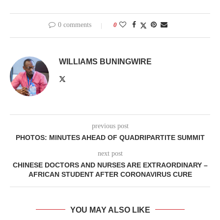
0 comments
0
WILLIAMS BUNINGWIRE
previous post
PHOTOS: MINUTES AHEAD OF QUADRIPARTITE SUMMIT
next post
CHINESE DOCTORS AND NURSES ARE EXTRAORDINARY –
AFRICAN STUDENT AFTER CORONAVIRUS CURE
YOU MAY ALSO LIKE