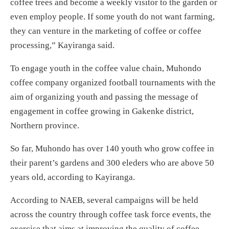
coffee trees and become a weekly visitor to the garden or
even employ people. If some youth do not want farming,
they can venture in the marketing of coffee or coffee
processing,” Kayiranga said.
To engage youth in the coffee value chain, Muhondo
coffee company organized football tournaments with the
aim of organizing youth and passing the message of
engagement in coffee growing in Gakenke district,
Northern province.
So far, Muhondo has over 140 youth who grow coffee in
their parent’s gardens and 300 eleders who are above 50
years old, according to Kayiranga.
According to NAEB, several campaigns will be held
across the country through coffee task force events, the
exercise that aims at improving the quality of coffee,