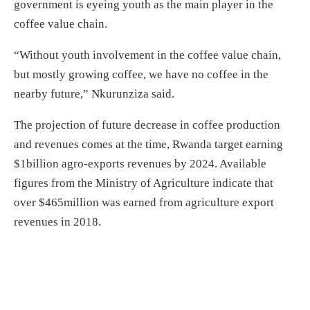
government is eyeing youth as the main player in the
coffee value chain.
“Without youth involvement in the coffee value chain,
but mostly growing coffee, we have no coffee in the
nearby future,” Nkurunziza said.
The projection of future decrease in coffee production
and revenues comes at the time, Rwanda target earning
$1billion agro-exports revenues by 2024. Available
figures from the Ministry of Agriculture indicate that
over $465million was earned from agriculture export
revenues in 2018.