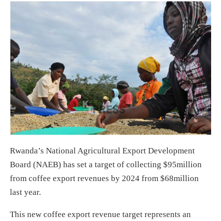
Rwanda’s National Agricultural Export Development
Board (NAEB) has set a target of collecting $95million
from coffee export revenues by 2024 from $68million
last year.
This new coffee export revenue target represents an