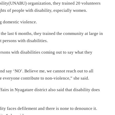
ility(UNABU) organization, they trained 20 volunteers
ghts of people with disability, especially women.
g domestic violence.
 the last 6 months, they trained the community at large in
 persons with disabilities.
persons with disabilities coming out to say what they
nd say ‘NO’. Believe me, we cannot reach out to all
ve everyone contribute to non-violence,” she said.
fairs in Nyagatare district also said that disability does
ity faces defilement and there is none to denounce it.