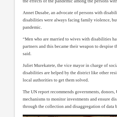
the effects of the pandemic among the persons with 
Annet Dusabe, an advocate of persons with disabili
disabilities were always facing family violence, 
pandemic.
“Men who are married to wives with disabilities ha
partners and this became their weapon to despise 
said.
Juliet Murekatete, the vice mayor in charge of socia
disabilities are helped by the district like other re
local authorities to get them solved.
The UN report recommends governments, donors, UN
mechanisms to monitor investments and ensure disa
through the collection and disaggregation of data b