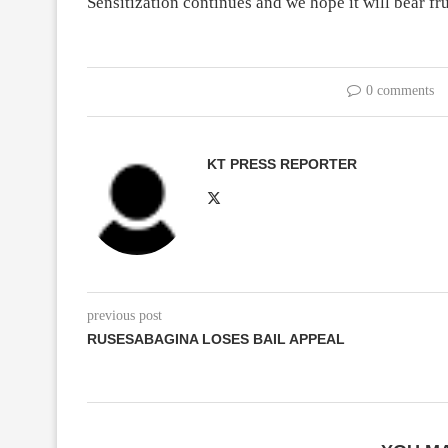
Sensitization continues and we hope it will bear fru
0 comments
KT PRESS REPORTER
previous post
RUSESABAGINA LOSES BAIL APPEAL