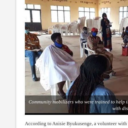
Community mobilizers who were trained to help t
with dis
According to Anisie Byukusenge, a volunteer with VS