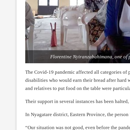
Florentine Nyiranzabahimana, one of p
The Covid-19 pandemic affected all categories of p
disabilities who would earn their bread after har
and relatives to put food on the table were particula
Their support in several instances has been halted,
In Nyagatare district, Eastern Province, the person
“Our situation was not good, even before the pande