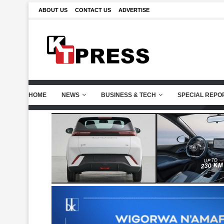
ABOUT US
CONTACT US
ADVERTISE
HOME
NEWS
BUSINESS & TECH
SPECIAL REPO