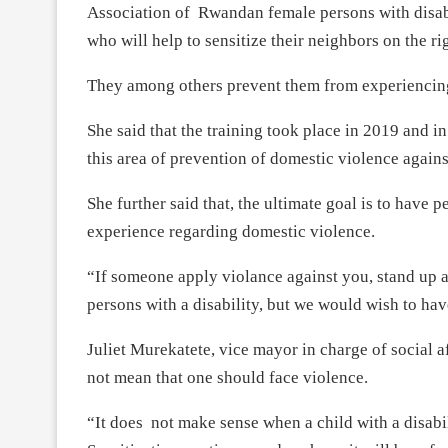
Association of Rwandan female persons with disab
who will help to sensitize their neighbors on the ri
They among others prevent them from experiencin
She said that the training took place in 2019 and in
this area of prevention of domestic violence against
She further said that, the ultimate goal is to have 
experience regarding domestic violence.
“If someone apply violance against you, stand up a
persons with a disability, but we would wish to ha
Juliet Murekatete, vice mayor in charge of social af
not mean that one should face violence.
“It does not make sense when a child with a disabil