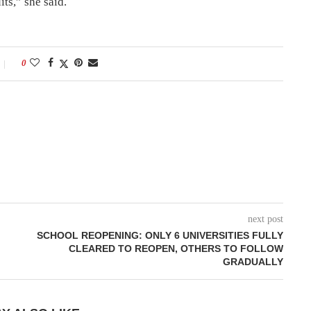
its,” she said.
0
next post
SCHOOL REOPENING: ONLY 6 UNIVERSITIES FULLY
CLEARED TO REOPEN, OTHERS TO FOLLOW
GRADUALLY