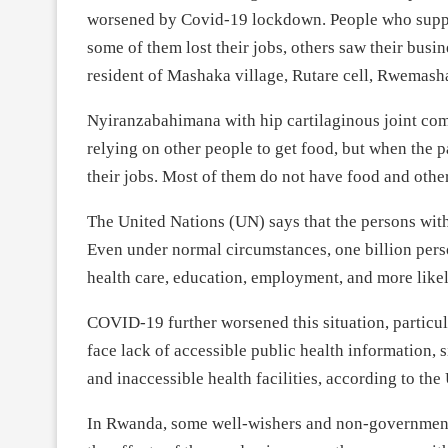
worsened by Covid-19 lockdown. People who suppor
some of them lost their jobs, others saw their bus
resident of Mashaka village, Rutare cell, Rwemasha 
Nyiranzabahimana with hip cartilaginous joint comp
relying on other people to get food, but when the 
their jobs. Most of them do not have food and othe
The United Nations (UN) says that the persons with
Even under normal circumstances, one billion person
health care, education, employment, and more likel
COVID-19 further worsened this situation, particula
face lack of accessible public health information, 
and inaccessible health facilities, according to the
In Rwanda, some well-wishers and non-governmental