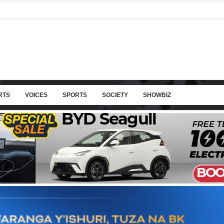
RTS
VOICES
SPORTS
SOCIETY
SHOWBIZ