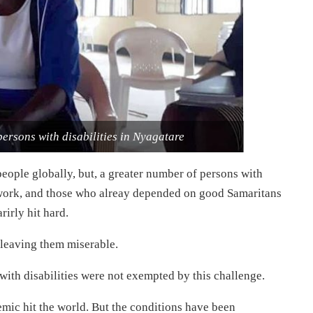
ersons with disabilities in Nyagatare
eople globally, but, a greater number of persons with
d work, and those who alreay depended on good Samaritans
rirly hit hard.
 leaving them miserable.
 with disabilities were not exempted by this challenge.
mic hit the world. But the conditions have been