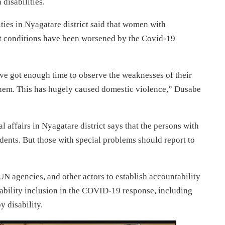
disabilities.
ties in Nyagatare district said that women with
but conditions have been worsened by the Covid-19
ve got enough time to observe the weaknesses of their
them. This has hugely caused domestic violence,” Dusabe
l affairs in Nyagatare district says that the persons with
sidents. But those with special problems should report to
 agencies, and other actors to establish accountability
bility inclusion in the COVID-19 response, including
y disability.