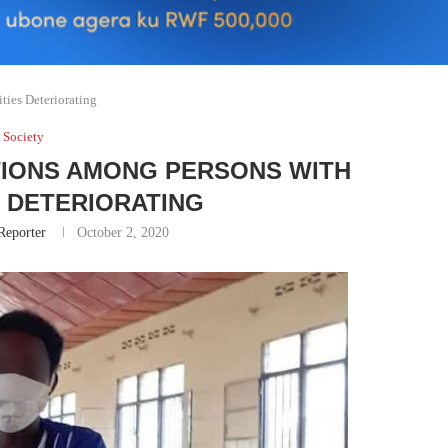
ties Deteriorating
Society
ITIONS AMONG PERSONS WITH
S DETERIORATING
Reporter
October 2, 2020