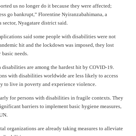
ted us no longer do it because they were affected;
iness go bankrupt,” Florentine Nyiranzabahimana, a
sector, Nyagatare district said.
lications said some people with disabilities were not
pandemic hit and the lockdown was imposed, they lost
r basic needs.
 disabilities are among the hardest hit by COVID-19.
s with disabilities worldwide are less likely to access
y to live in poverty and experience violence.
rly for persons with disabilities in fragile contexts. They
significant barriers to implement basic hygiene measures,
 UN.
 organizations are already taking measures to alleviate