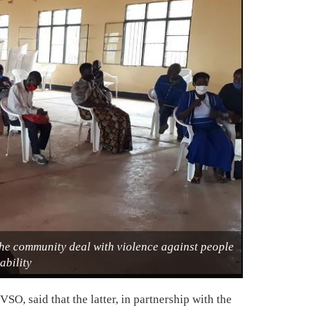
he community deal with violence against people
ability
O, said that the latter, in partnership with the