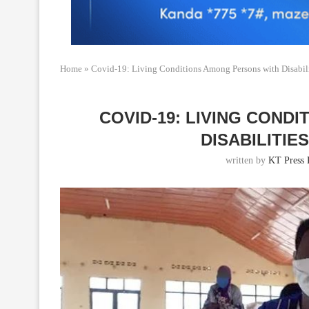
Home
»
Covid-19: Living Conditions Among Persons with Disabili
COVID-19: LIVING COND
DISABILITIE
written by
KT Press 