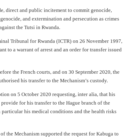
e, direct and public incitement to commit genocide,
genocide, and extermination and persecution as crimes
against the Tutsi in Rwanda.
riminal Tribunal for Rwanda (ICTR) on 26 November 1997,
t to a warrant of arrest and an order for transfer issued
 before the French courts, and on 30 September 2020, the
uthorised his transfer to the Mechanism’s custody.
ion on 5 October 2020 requesting, inter alia, that his
 provide for his transfer to the Hague branch of the
particular his medical conditions and the health risks
r of the Mechanism supported the request for Kabuga to