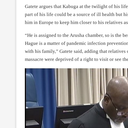
Gatete argues that Kabuga at the twilight of his lif
part of his life could be a source of ill health but
him in Europe to keep him closer to his relatives a
“He is assigned to the Arusha chamber, so is the be
Hague is a matter of pandemic infection prevention
with his family,” Gatete said, adding that relatives
massacre were deprived of a right to visit or see the