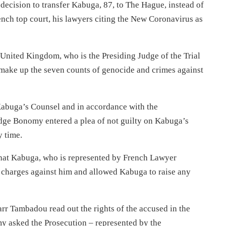
 decision to transfer Kabuga, 87, to The Hague, instead of
ench top court, his lawyers citing the New Coronavirus as
nited Kingdom, who is the Presiding Judge of the Trial
make up the seven counts of genocide and crimes against
Kabuga’s Counsel and in accordance with the
ge Bonomy entered a plea of not guilty on Kabuga’s
y time.
that Kabuga, who is represented by French Lawyer
e charges against him and allowed Kabuga to raise any
r Tambadou read out the rights of the accused in the
my asked the Prosecution – represented by the