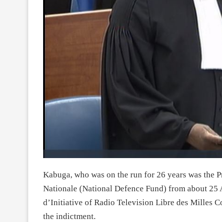
Kabuga, who was on the run for 26 years was the P
Nationale (National Defence Fund) from about 25 A
d’Initiative of Radio Television Libre des Milles 
the indictment.