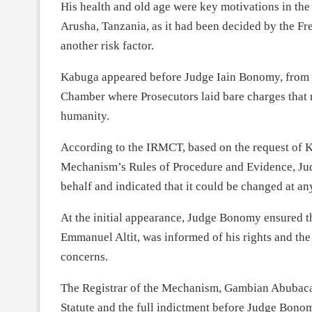
His health and old age were key motivations in the
Arusha, Tanzania, as it had been decided by the Fr
another risk factor.
Kabuga appeared before Judge Iain Bonomy, from U
Chamber where Prosecutors laid bare charges that 
humanity.
According to the IRMCT, based on the request of 
Mechanism’s Rules of Procedure and Evidence, Jud
behalf and indicated that it could be changed at an
At the initial appearance, Judge Bonomy ensured 
Emmanuel Altit, was informed of his rights and th
concerns.
The Registrar of the Mechanism, Gambian Abubacar
Statute and the full indictment before Judge Bono