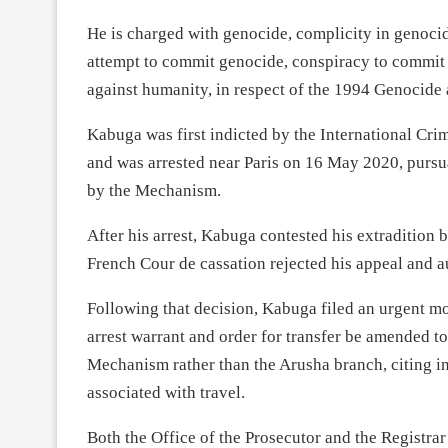
He is charged with genocide, complicity in genocid
attempt to commit genocide, conspiracy to commit 
against humanity, in respect of the 1994 Genocide 
Kabuga was first indicted by the International C
and was arrested near Paris on 16 May 2020, pursuan
by the Mechanism.
After his arrest, Kabuga contested his extradition
French Cour de cassation rejected his appeal and a
Following that decision, Kabuga filed an urgent mot
arrest warrant and order for transfer be amended to
Mechanism rather than the Arusha branch, citing in 
associated with travel.
Both the Office of the Prosecutor and the Registra