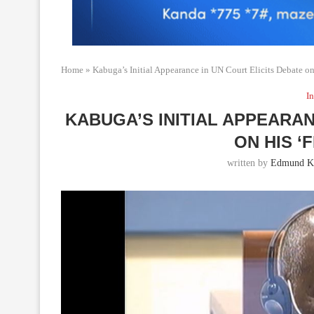
Home
»
Kabuga’s Initial Appearance in UN Court Elicits Debate on 
In
KABUGA’S INITIAL APPEARAN
ON HIS ‘
written by
Edmund Ka