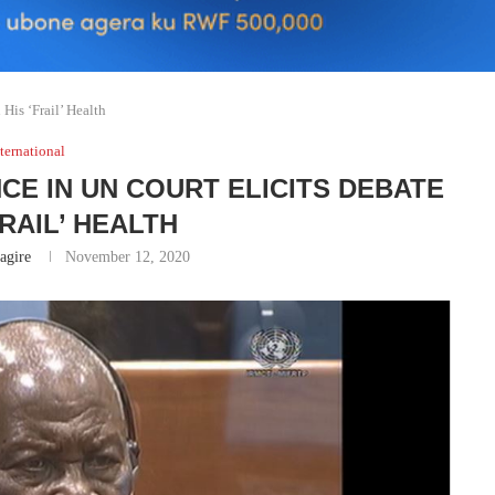
His ‘Frail’ Health
ternational
CE IN UN COURT ELICITS DEBATE
FRAIL’ HEALTH
gire
November 12, 2020