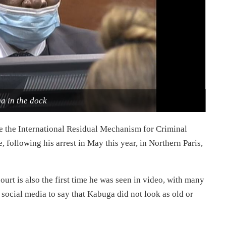
a in the dock
e the International Residual Mechanism for Criminal
 following his arrest in May this year, in Northern Paris,
urt is also the first time he was seen in video, with many
social media to say that Kabuga did not look as old or