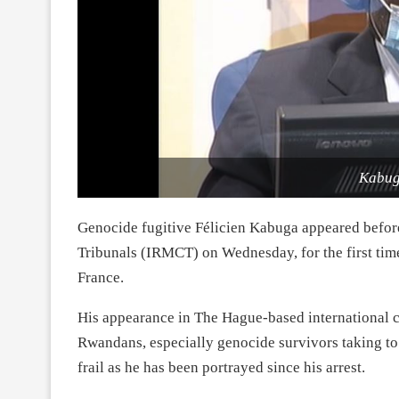
Kabug
Genocide fugitive Félicien Kabuga appeared befor
Tribunals (IRMCT) on Wednesday, for the first time,
France.
His appearance in The Hague-based international co
Rwandans, especially genocide survivors taking to 
frail as he has been portrayed since his arrest.