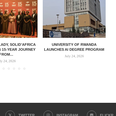
LADY, SOLID’AFRICA
UNIVERSITY OF RWANDA
 15-YEAR JOURNEY
LAUNCHES AI DEGREE PROGRAM
S
FROM...
July 24, 2026
ly 24, 2026
TWITTER
INSTAGRAM
FLICKR