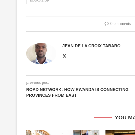
EDUCATION
0 comments
JEAN DE LA CROIX TABARO
previous post
ROAD NETWORK: HOW RWANDA IS CONNECTING
PROVINCES FROM EAST
YOU MA