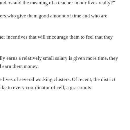
understand the meaning of a teacher in our lives really?”
chers who give them good amount of time and who are
ther incentives that will encourage them to feel that they
ally earns a relatively small salary is given more time, they
ld earn them money.
e lives of several working clusters. Of recent, the district
ike to every coordinator of cell, a grassroots