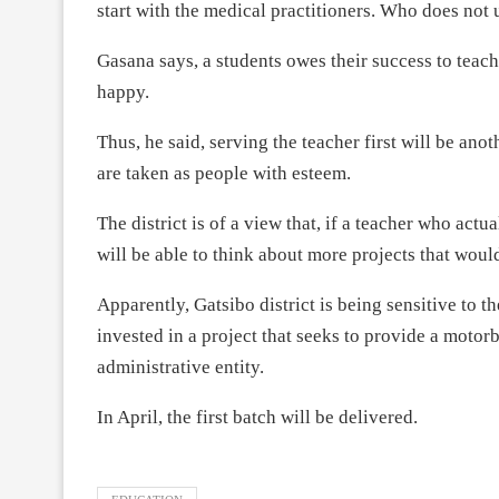
start with the medical practitioners. Who does not 
Gasana says, a students owes their success to tea
happy.
Thus, he said, serving the teacher first will be ano
are taken as people with esteem.
The district is of a view that, if a teacher who actu
will be able to think about more projects that wou
Apparently, Gatsibo district is being sensitive to th
invested in a project that seeks to provide a motorb
administrative entity.
In April, the first batch will be delivered.