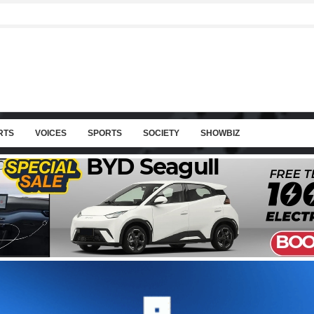
RTS
VOICES
SPORTS
SOCIETY
SHOWBIZ