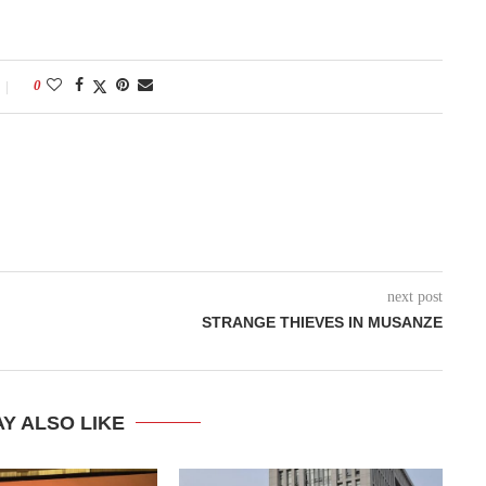
0
next post
STRANGE THIEVES IN MUSANZE
Y ALSO LIKE