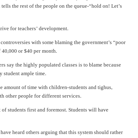
 tells the rest of the people on the queue-“hold on! Let’s
trive for teachers’ development.
 controversies with some blaming the government’s “poor
f 40,000 or $40 per month.
ers say the highly populated classes is to blame because
y student ample time.
e amount of time with children-students and tighus,
 other people for different services.
st of students first and foremost. Students will have
 have heard others arguing that this system should rather