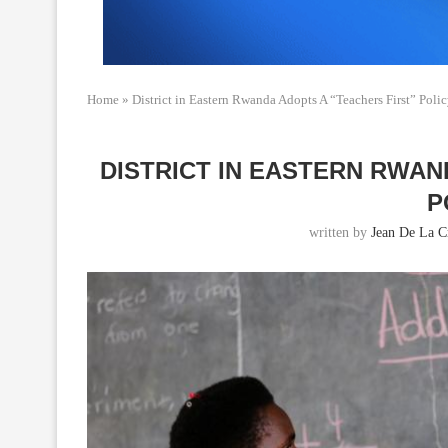
Home
»
District in Eastern Rwanda Adopts A “Teachers First” Poli
DISTRICT IN EASTERN RWAN
P
written by
Jean De La C