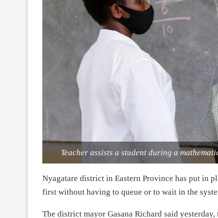
Teacher assists a student during a mathematics
Nyagatare district in Eastern Province has put in p
first without having to queue or to wait in the syste
The district mayor Gasana Richard said yesterday, t