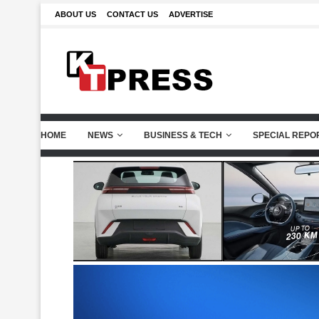
ABOUT US
CONTACT US
ADVERTISE
HOME
NEWS
BUSINESS & TECH
SPECIAL REPO