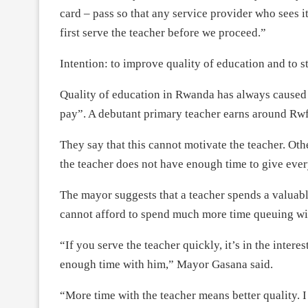
card – pass so that any service provider who sees it
first serve the teacher before we proceed.”
Intention: to improve quality of education and to s
Quality of education in Rwanda has always caused
pay”. A debutant primary teacher earns around Rw
They say that this cannot motivate the teacher. Oth
the teacher does not have enough time to give ever
The mayor suggests that a teacher spends a valuabl
cannot afford to spend much more time queuing with
“If you serve the teacher quickly, it’s in the intere
enough time with him,” Mayor Gasana said.
“More time with the teacher means better quality. I