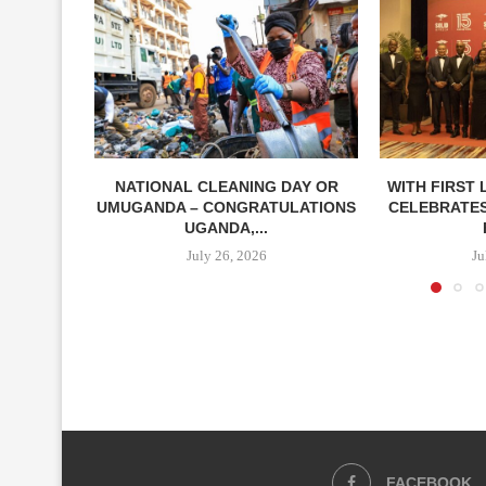
NATIONAL CLEANING DAY OR
WITH FIRST 
UMUGANDA – CONGRATULATIONS
CELEBRATES
UGANDA,...
July 26, 2026
Ju
FACEBOOK