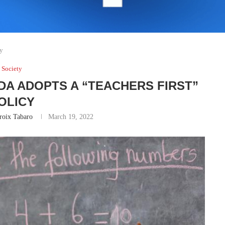
cy
Society
DA ADOPTS A “TEACHERS FIRST”
OLICY
roix Tabaro
March 19, 2022