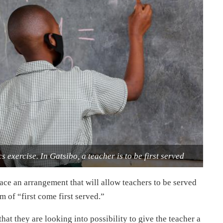
 exercise. In Gatsibo, a teacher is to be first served
lace an arrangement that will allow teachers to be served
m of “first come first served.”
hat they are looking into possibility to give the teacher a