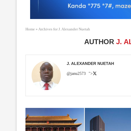
Home
»
Archives for J. Alexander Nuetah
AUTHOR
J. 
J. ALEXANDER NUETAH
@janu2573
">