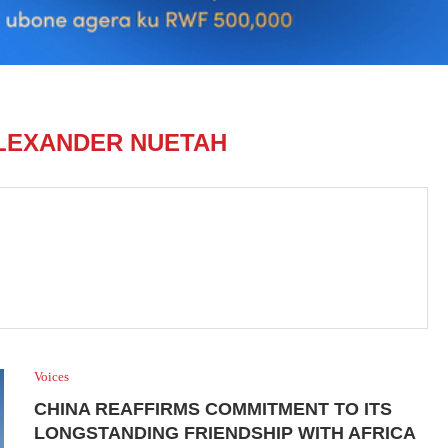
ALEXANDER NUETAH
Voices
CHINA REAFFIRMS COMMITMENT TO ITS
LONGSTANDING FRIENDSHIP WITH AFRICA