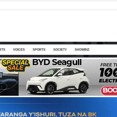
RTS
VOICES
SPORTS
SOCIETY
SHOWBIZ