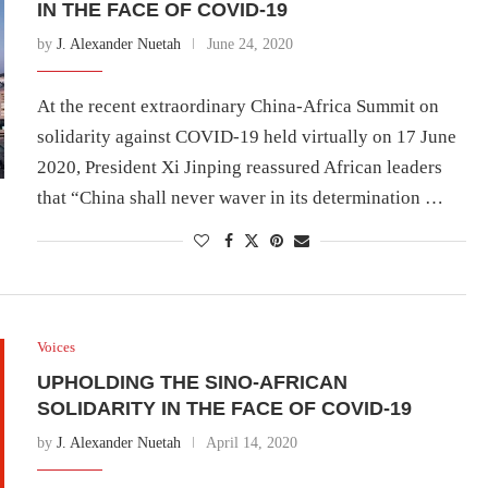
IN THE FACE OF COVID-19
by
J. Alexander Nuetah
June 24, 2020
At the recent extraordinary China-Africa Summit on
solidarity against COVID-19 held virtually on 17 June
2020, President Xi Jinping reassured African leaders
that “China shall never waver in its determination …
Voices
UPHOLDING THE SINO-AFRICAN
SOLIDARITY IN THE FACE OF COVID-19
by
J. Alexander Nuetah
April 14, 2020