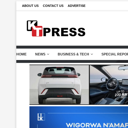
ABOUT US
CONTACT US
ADVERTISE
HOME
NEWS
BUSINESS & TECH
SPECIAL REPO