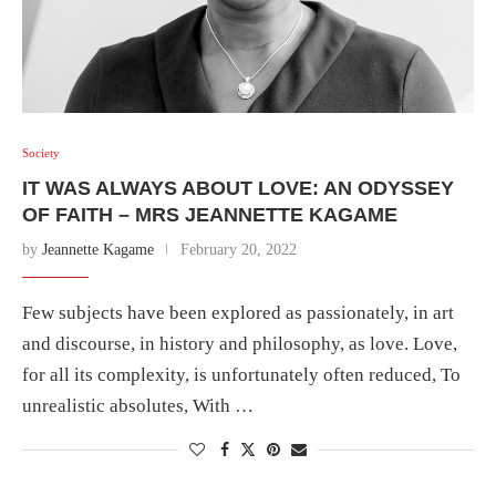
Society
IT WAS ALWAYS ABOUT LOVE: AN ODYSSEY
OF FAITH – MRS JEANNETTE KAGAME
by
Jeannette Kagame
February 20, 2022
Few subjects have been explored as passionately, in art
and discourse, in history and philosophy, as love. Love,
for all its complexity, is unfortunately often reduced, To
unrealistic absolutes, With …