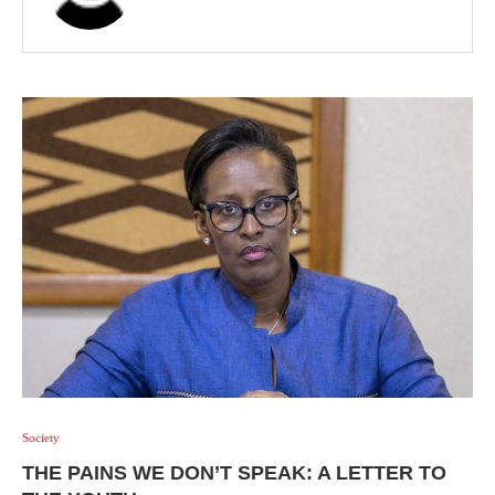
Society
THE PAINS WE DON’T SPEAK: A LETTER TO