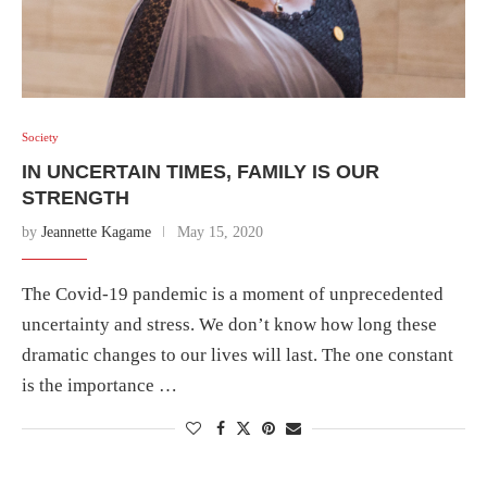
Society
IN UNCERTAIN TIMES, FAMILY IS OUR
STRENGTH
by
Jeannette Kagame
May 15, 2020
The Covid-19 pandemic is a moment of unprecedented
uncertainty and stress. We don’t know how long these
dramatic changes to our lives will last. The one constant
is the importance …