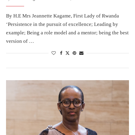
By H.E Mrs Jeannette Kagame, First Lady of Rwanda
‘Persistence in the pursuit of excellence; Leading by
example; Being a role model and a mentor; being the best
version of …