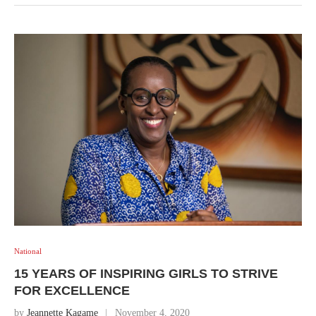
National
15 YEARS OF INSPIRING GIRLS TO STRIVE
FOR EXCELLENCE
by
Jeannette Kagame
November 4, 2020