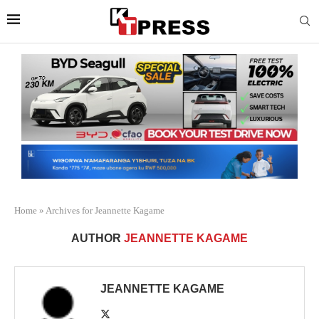
Home
»
Archives for Jeannette Kagame
AUTHOR
JEANNETTE KAGAME
JEANNETTE KAGAME