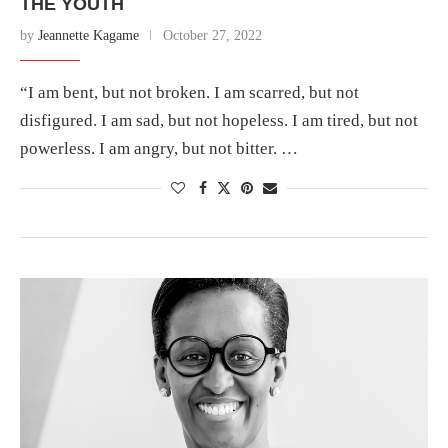
THE YOUTH
by
Jeannette Kagame
October 27, 2022
“I am bent, but not broken. I am scarred, but not
disfigured. I am sad, but not hopeless. I am tired, but not
powerless. I am angry, but not bitter. …