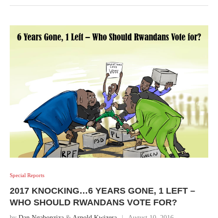
Special Reports
2017 KNOCKING…6 YEARS GONE, 1 LEFT –
WHO SHOULD RWANDANS VOTE FOR?
by
Dan Ngabonziza
&
Arnold Kwizera
August 10, 2016