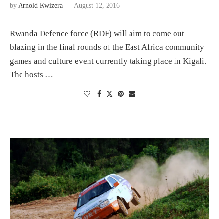
by
Arnold Kwizera
August 12, 2016
Rwanda Defence force (RDF) will aim to come out
blazing in the final rounds of the East Africa community
games and culture event currently taking place in Kigali.
The hosts …