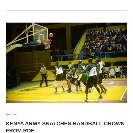
National
KENYA ARMY SNATCHES HANDBALL CROWN
FROM RDF