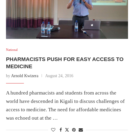
National
PHARMACISTS PUSH FOR EASY ACCESS TO
MEDICINE
by
Arnold Kwizera
August 24, 2016
A hundred pharmacists and students from across the
world have descended in Kigali to discuss challenges of
access to medicine. The need for affordable medicines
was echoed out at the …