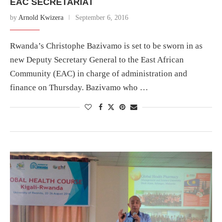
EAC SECRETARIAT
by
Arnold Kwizera
September 6, 2016
Rwanda’s Christophe Bazivamo is set to be sworn in as
new Deputy Secretary General to the East African
Community (EAC) in charge of administration and
finance on Thursday. Bazivamo who …