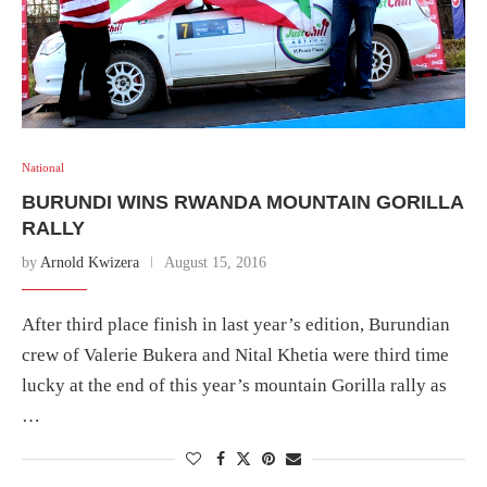
National
BURUNDI WINS RWANDA MOUNTAIN GORILLA
RALLY
by
Arnold Kwizera
August 15, 2016
After third place finish in last year’s edition, Burundian
crew of Valerie Bukera and Nital Khetia were third time
lucky at the end of this year’s mountain Gorilla rally as
…