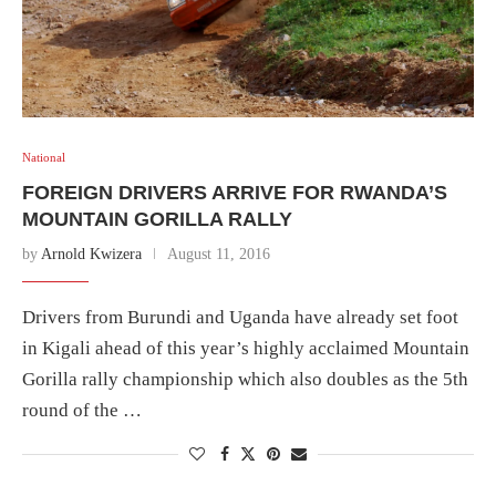
National
FOREIGN DRIVERS ARRIVE FOR RWANDA’S
MOUNTAIN GORILLA RALLY
by
Arnold Kwizera
August 11, 2016
Drivers from Burundi and Uganda have already set foot
in Kigali ahead of this year’s highly acclaimed Mountain
Gorilla rally championship which also doubles as the 5th
round of the …