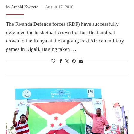
by
Arnold Kwizera
August 17, 2016
The Rwanda Defence forces (RDF) have successfully
defended the basketball crown but lost the handball
crown to the Kenya at the ongoing East African military
games in Kigali. Having taken …