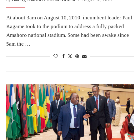
At about 3am on August 10, 2010, incumbent leader Paul
Kagame took to the podium to address a fully packed
Amahoro national stadium. Some had been awake since
5am the …