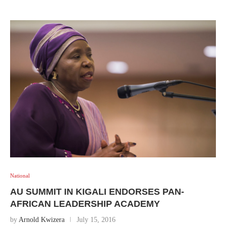
National
AU SUMMIT IN KIGALI ENDORSES PAN-
AFRICAN LEADERSHIP ACADEMY
by
Arnold Kwizera
July 15, 2016