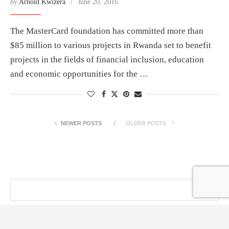
by
Arnold Kwizera
June 20, 2016
The MasterCard foundation has committed more than
$85 million to various projects in Rwanda set to benefit
projects in the fields of financial inclusion, education
and economic opportunities for the …
NEWER POSTS
OLDER POSTS