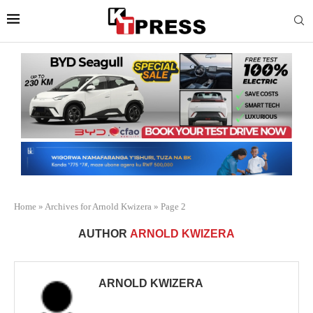
Home
»
Archives for Arnold Kwizera
»
Page 2
AUTHOR
ARNOLD KWIZERA
ARNOLD KWIZERA