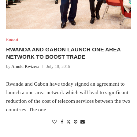
National
RWANDA AND GABON LAUNCH ONE AREA
NETWORK TO BOOST TRADE
by
Arnold Kwizera
July 18, 2016
Rwanda and Gabon have today signed an agreement to
launch a one-area-network which will lead to significant
reduction of the cost of telecom services between the two
countries. The one …