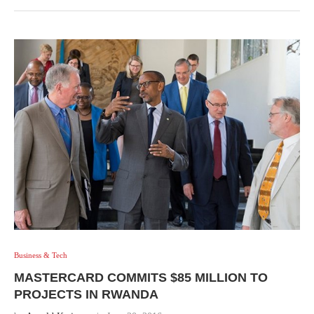
Business & Tech
MASTERCARD COMMITS $85 MILLION TO
PROJECTS IN RWANDA