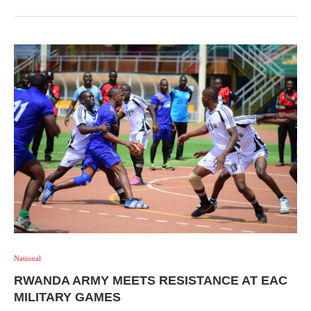
National
RWANDA ARMY MEETS RESISTANCE AT EAC
MILITARY GAMES