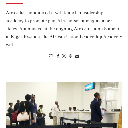
Africa has announced it will launch a leadership
academy to promote pan-Africanism among member
states. Announced at the ongoing African Union Summit
in Kigai-Rwanda, the African Union Leadership Academy
will …