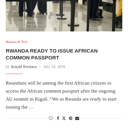
Business & Tech
RWANDA READY TO ISSUE AFRICAN
COMMON PASSPORT
by
Arnold Kwizera
July 14, 2016
Rwandans will be among the first African citizens to
access the African common passport after the ongoing
AU summit in Kigali. “We as Rwanda are ready to start
issuing the …