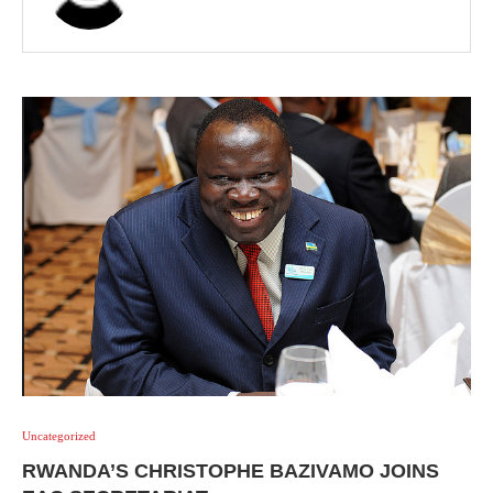
Uncategorized
RWANDA’S CHRISTOPHE BAZIVAMO JOINS