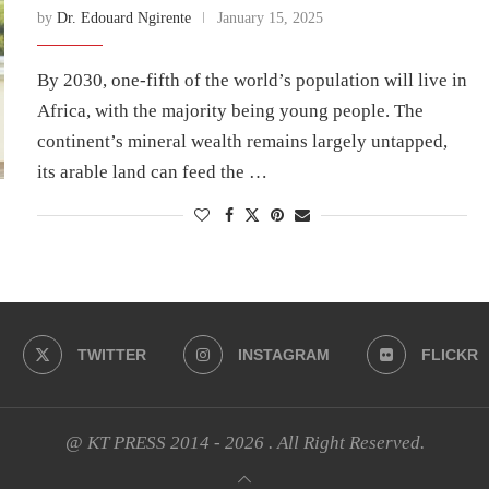
by
Dr. Edouard Ngirente
January 15, 2025
By 2030, one-fifth of the world’s population will live in
Africa, with the majority being young people. The
continent’s mineral wealth remains largely untapped,
its arable land can feed the …
TWITTER
INSTAGRAM
FLICKR
@ KT PRESS 2014 - 2026 . All Right Reserved.