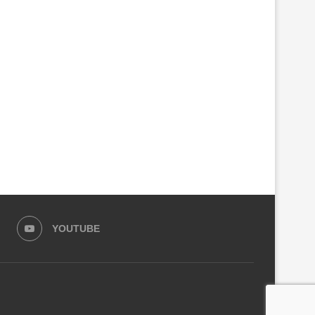
YOUTUBE