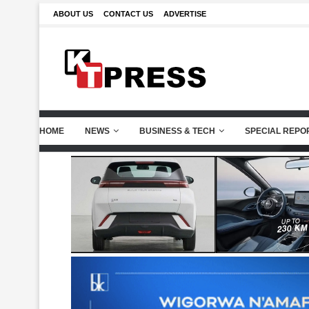
ABOUT US
CONTACT US
ADVERTISE
HOME
NEWS
BUSINESS & TECH
SPECIAL REPO