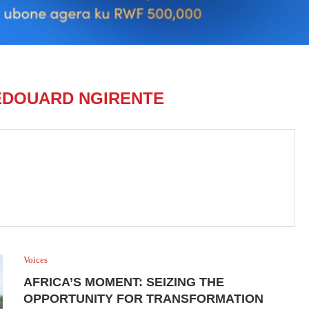
EDOUARD NGIRENTE
Voices
AFRICA’S MOMENT: SEIZING THE
OPPORTUNITY FOR TRANSFORMATION