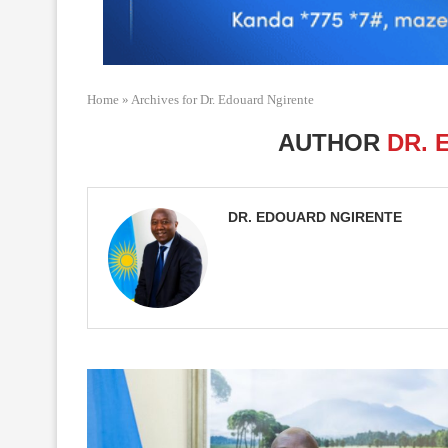
Home
»
Archives for Dr. Edouard Ngirente
AUTHOR
DR. 
DR. EDOUARD NGIRENTE