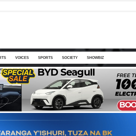
RTS
VOICES
SPORTS
SOCIETY
SHOWBIZ