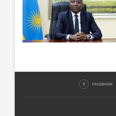
FACEBOOK