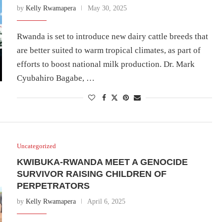
by
Kelly Rwamapera
May 30, 2025
Rwanda is set to introduce new dairy cattle breeds that
are better suited to warm tropical climates, as part of
efforts to boost national milk production. Dr. Mark
Cyubahiro Bagabe, …
Uncategorized
KWIBUKA-RWANDA MEET A GENOCIDE
SURVIVOR RAISING CHILDREN OF
PERPETRATORS
by
Kelly Rwamapera
April 6, 2025