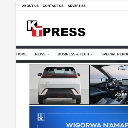
ABOUT US
CONTACT US
ADVERTISE
HOME
NEWS
BUSINESS & TECH
SPECIAL REPO