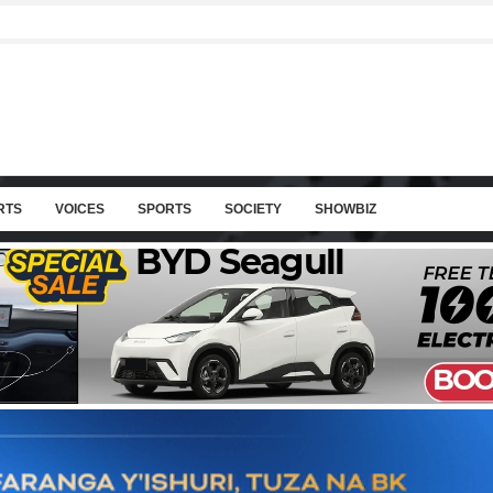
RTS
VOICES
SPORTS
SOCIETY
SHOWBIZ