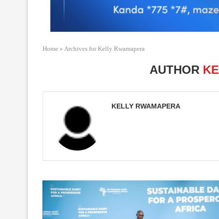
Home
»
Archives for Kelly Rwamapera
AUTHOR
KE
KELLY RWAMAPERA