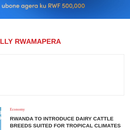
LLY RWAMAPERA
Economy
RWANDA TO INTRODUCE DAIRY CATTLE
BREEDS SUITED FOR TROPICAL CLIMATES