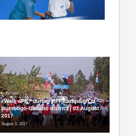
In Pictures
“Walk 4PK” during RPF campaign at
Bumbogo-Gasabo district | 02 August
2017
August 3, 2017