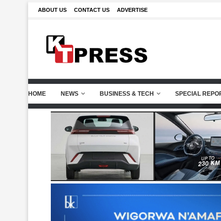
ABOUT US
CONTACT US
ADVERTISE
HOME
NEWS
BUSINESS & TECH
SPECIAL REPO