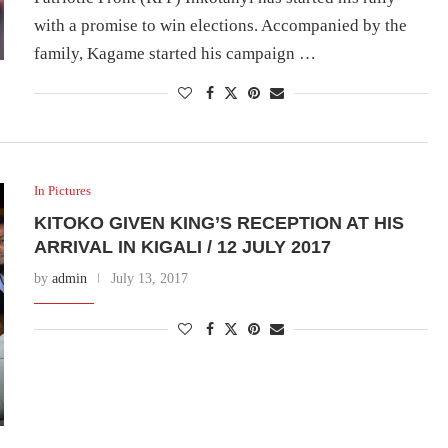
with a promise to win elections. Accompanied by the
family, Kagame started his campaign …
In Pictures
KITOKO GIVEN KING’S RECEPTION AT HIS
ARRIVAL IN KIGALI / 12 JULY 2017
by
admin
July 13, 2017