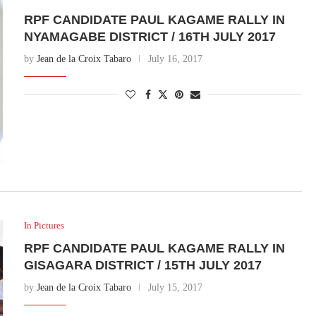
RPF CANDIDATE PAUL KAGAME RALLY IN
NYAMAGABE DISTRICT / 16TH JULY 2017
by
Jean de la Croix Tabaro
July 16, 2017
In Pictures
RPF CANDIDATE PAUL KAGAME RALLY IN
GISAGARA DISTRICT / 15TH JULY 2017
by
Jean de la Croix Tabaro
July 15, 2017