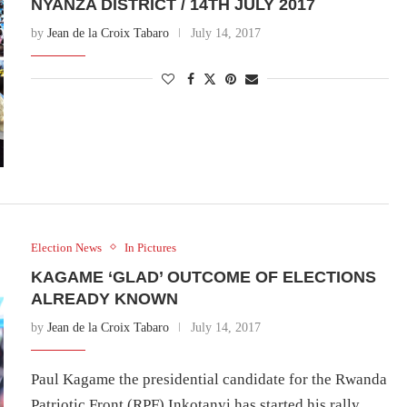
NYANZA DISTRICT / 14TH JULY 2017
by
Jean de la Croix Tabaro
July 14, 2017
Election News
In Pictures
KAGAME ‘GLAD’ OUTCOME OF ELECTIONS
ALREADY KNOWN
by
Jean de la Croix Tabaro
July 14, 2017
Paul Kagame the presidential candidate for the Rwanda
Patriotic Front (RPF) Inkotanyi has started his rally