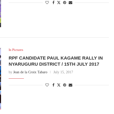
In Pictures
RPF CANDIDATE PAUL KAGAME RALLY IN
NYARUGURU DISTRICT / 15TH JULY 2017
by
Jean de la Croix Tabaro
July 15, 2017