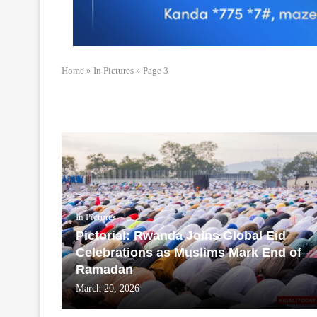
Home
»
In Pictures
»
Page 3
In Pictures
Pictorial: Rwanda Joins Global Eid
Celebrations as Muslims Mark End of
Ramadan
March 20, 2026