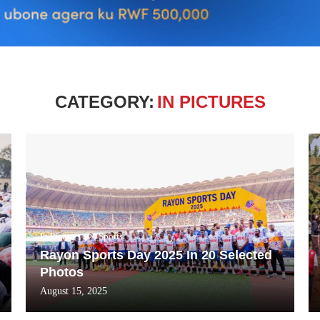
CATEGORY:
IN PICTURES
In Pictures
Sports
Rayon Sports Day 2025 In 20 Selected
Photos
August 15, 2025