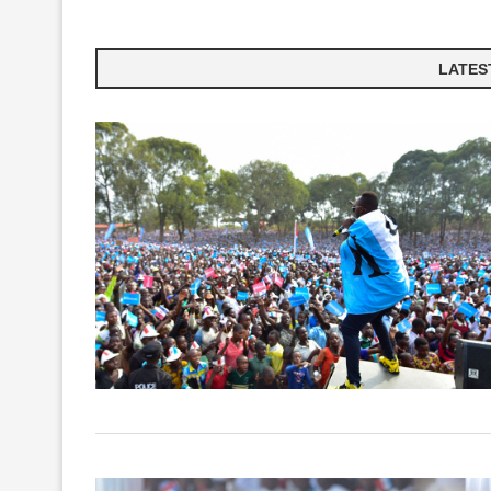
LATEST