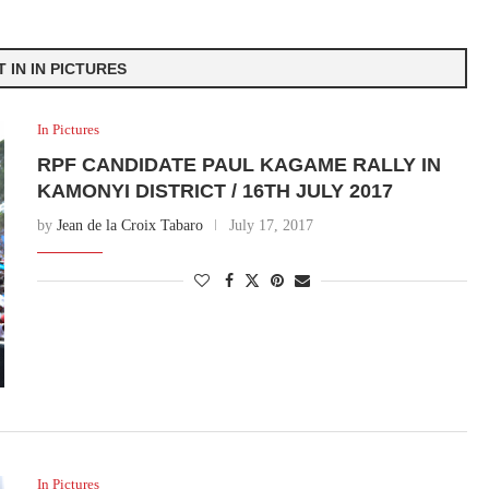
 IN IN PICTURES
In Pictures
RPF CANDIDATE PAUL KAGAME RALLY IN
KAMONYI DISTRICT / 16TH JULY 2017
by
Jean de la Croix Tabaro
July 17, 2017
In Pictures