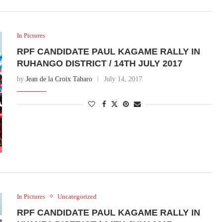
In Pictures
RPF CANDIDATE PAUL KAGAME RALLY IN
RUHANGO DISTRICT / 14TH JULY 2017
by
Jean de la Croix Tabaro
July 14, 2017
In Pictures
Uncategorized
RPF CANDIDATE PAUL KAGAME RALLY IN