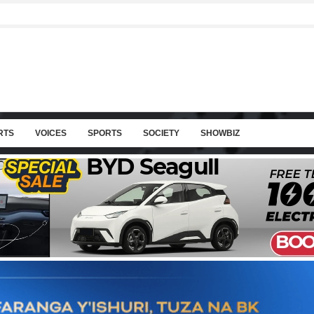
RTS
VOICES
SPORTS
SOCIETY
SHOWBIZ