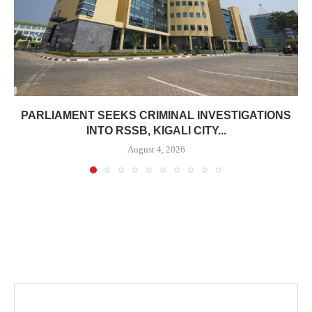
PARLIAMENT SEEKS CRIMINAL INVESTIGATIONS
INTO RSSB, KIGALI CITY...
August 4, 2026