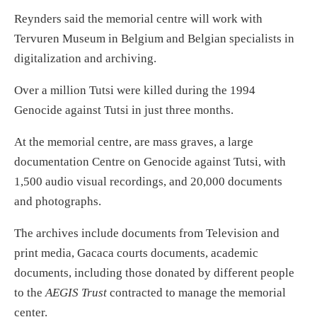
Reynders said the memorial centre will work with
Tervuren Museum in Belgium and Belgian specialists in
digitalization and archiving.
Over a million Tutsi were killed during the 1994
Genocide against Tutsi in just three months.
At the memorial centre, are mass graves, a large
documentation Centre on Genocide against Tutsi, with
1,500 audio visual recordings, and 20,000 documents
and photographs.
The archives include documents from Television and
print media, Gacaca courts documents, academic
documents, including those donated by different people
to the
AEGIS Trust
contracted to manage the memorial
center.