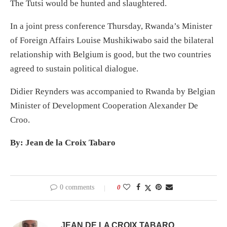
The Tutsi would be hunted and slaughtered.
In a joint press conference Thursday, Rwanda’s Minister
of Foreign Affairs Louise Mushikiwabo said the bilateral
relationship with Belgium is good, but the two countries
agreed to sustain political dialogue.
Didier Reynders was accompanied to Rwanda by Belgian
Minister of Development Cooperation Alexander De
Croo.
By: Jean de la Croix Tabaro
0 comments
0
JEAN DE LA CROIX TABARO