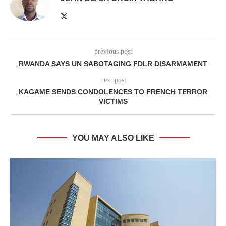
previous post
RWANDA SAYS UN SABOTAGING FDLR DISARMAMENT
next post
KAGAME SENDS CONDOLENCES TO FRENCH TERROR
VICTIMS
YOU MAY ALSO LIKE