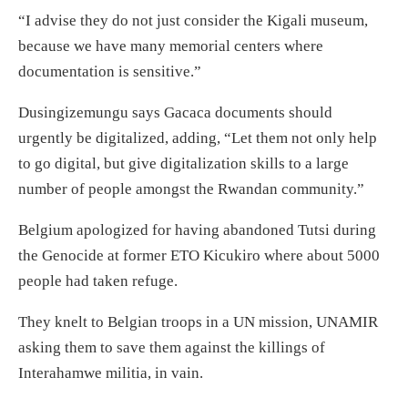
“I advise they do not just consider the Kigali museum,
because we have many memorial centers where
documentation is sensitive.”
Dusingizemungu says Gacaca documents should
urgently be digitalized, adding, “Let them not only help
to go digital, but give digitalization skills to a large
number of people amongst the Rwandan community.”
Belgium apologized for having abandoned Tutsi during
the Genocide at former ETO Kicukiro where about 5000
people had taken refuge.
They knelt to Belgian troops in a UN mission, UNAMIR
asking them to save them against the killings of
Interahamwe militia, in vain.