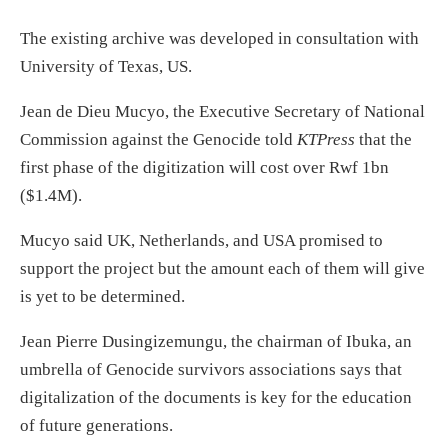
The existing archive was developed in consultation with
University of Texas, US.
Jean de Dieu Mucyo, the Executive Secretary of National
Commission against the Genocide told
KTPress
that the
first phase of the digitization will cost over Rwf 1bn
($1.4M).
Mucyo said UK, Netherlands, and USA promised to
support the project but the amount each of them will give
is yet to be determined.
Jean Pierre Dusingizemungu, the chairman of Ibuka, an
umbrella of Genocide survivors associations says that
digitalization of the documents is key for the education
of future generations.