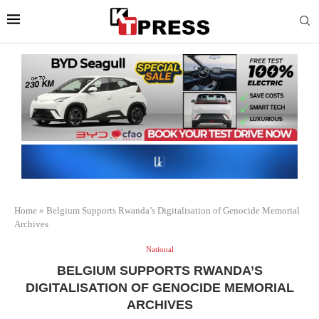
Home
»
Belgium Supports Rwanda’s Digitalisation of Genocide Memorial
Archives
National
BELGIUM SUPPORTS RWANDA’S
DIGITALISATION OF GENOCIDE MEMORIAL
ARCHIVES