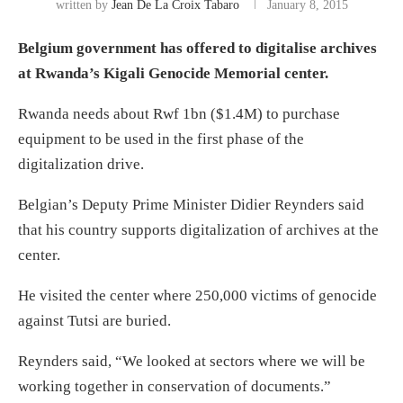
written by
Jean De La Croix Tabaro
January 8, 2015
Belgium government has offered to digitalise archives
at Rwanda’s Kigali Genocide Memorial center.
Rwanda needs about Rwf 1bn ($1.4M) to purchase
equipment to be used in the first phase of the
digitalization drive.
Belgian’s Deputy Prime Minister Didier Reynders said
that his country supports digitalization of archives at the
center.
He visited the center where 250,000 victims of genocide
against Tutsi are buried.
Reynders said, “We looked at sectors where we will be
working together in conservation of documents.”