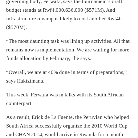
governing body, Ferwafa, says the tournament’s draft
budget stands at Rwf4,000,636,000 ($571M). And
infrastructure revamp is likely to cost another Rwf4b
($570M).
“The most daunting task was lining up activities. All that
remains now is implementation. We are waiting for more
funds allocation by February,” he says.
“Overall, we are at 40% done in terms of preparations,”
says Hakizimana.
This week, Ferwafa was in talks with its South African
counterpart.
As a result, Erick de La Fuente, the Peruvian who helped
South Africa successfully organize the 2010 World Cup
and CHAN 2014, would arrive in Rwanda for a month