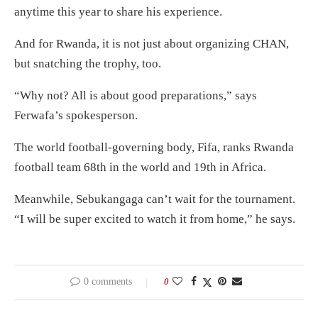
anytime this year to share his experience.
And for Rwanda, it is not just about organizing CHAN,
but snatching the trophy, too.
“Why not? All is about good preparations,” says
Ferwafa’s spokesperson.
The world football-governing body, Fifa, ranks Rwanda
football team 68th in the world and 19th in Africa.
Meanwhile, Sebukangaga can’t wait for the tournament.
“I will be super excited to watch it from home,” he says.
0 comments
0