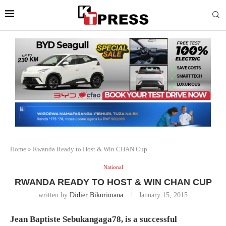
Home
»
Rwanda Ready to Host & Win CHAN Cup
National
RWANDA READY TO HOST & WIN CHAN CUP
written by
Didier Bikorimana
January 15, 2015
Jean Baptiste Sebukangaga78, is a successful