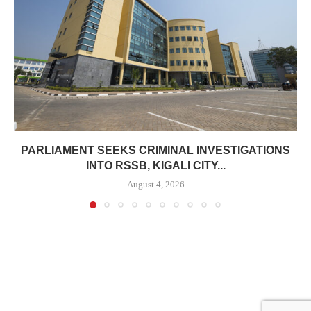
PARLIAMENT SEEKS CRIMINAL INVESTIGATIONS
INTO RSSB, KIGALI CITY...
August 4, 2026