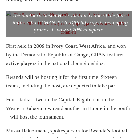
The Southern-based Huye stadium is one of the four
stadia to host CHAN 2016. Officials say its revamping
process is now at 70% complete.
First held in 2009 in Ivory Coast, West Africa, and won
by the Democratic Republic of Congo, CHAN features
active players in the national championships.
Rwanda will be hosting it for the first time. Sixteen
teams, including the host, are expected to take part.
Four stadia – two in the Capital, Kigali, one in the
Western Rubavu town and another in Butare in the South
– will host the tournament.
Mussa Hakizimana, spokesperson for Rwanda’s football