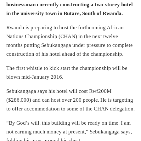
businessman currently constructing a two-storey hotel
in the university town in Butare, South of Rwanda.
Rwanda is preparing to host the forthcoming African
Nations Championship (CHAN) in the next twelve
months putting Sebukangaga under pressure to complete
construction of his hotel ahead of the championship.
The first whistle to kick start the championship will be
blown mid-January 2016.
Sebukangaga says his hotel will cost Rwf200M
($286,000) and can host over 200 people. He is targeting
to offer accommodation to some of the CHAN delegation.
“By God’s will, this building will be ready on time. I am
not earning much money at present,” Sebukangaga says,
folding his arms around his chest.