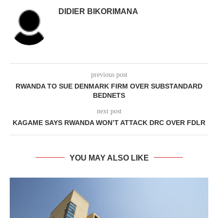
DIDIER BIKORIMANA
previous post
RWANDA TO SUE DENMARK FIRM OVER SUBSTANDARD
BEDNETS
next post
KAGAME SAYS RWANDA WON’T ATTACK DRC OVER FDLR
YOU MAY ALSO LIKE