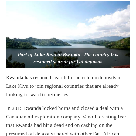
Part of Lake Kivu in Rwanda -The country has
resumed search for Oil deposits
Rwanda has resumed search for petroleum deposits in
Lake Kivu to join regional countries that are already
looking forward to refineries.
In 2015 Rwanda locked horns and closed a deal with a
Canadian oil exploration company-Vanoil; creating fear
that Rwanda had hit a dead end on cashing on the
presumed oil deposits shared with other East African