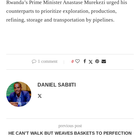
Rwanda’s Prime Minister Anastase Murekezi urged his
counterparts to prioritize exploration, production,
refining, storage and transportation by pipelines.
1 comment
0
DANIEL SABIITI
previous post
HE CAN’T WALK BUT WEAVES BASKETS TO PERFECTION