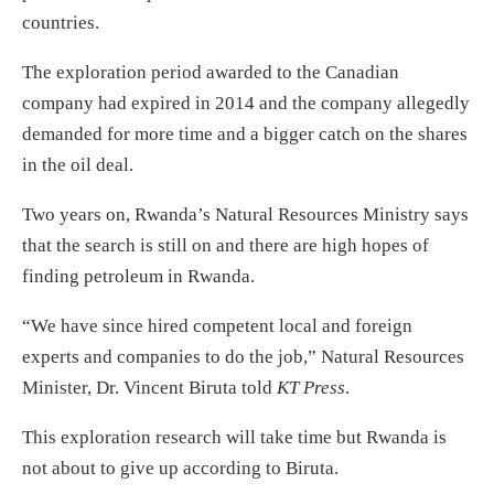
countries.
The exploration period awarded to the Canadian
company had expired in 2014 and the company allegedly
demanded for more time and a bigger catch on the shares
in the oil deal.
Two years on, Rwanda’s Natural Resources Ministry says
that the search is still on and there are high hopes of
finding petroleum in Rwanda.
“We have since hired competent local and foreign
experts and companies to do the job,” Natural Resources
Minister, Dr. Vincent Biruta told
KT Press
.
This exploration research will take time but Rwanda is
not about to give up according to Biruta.