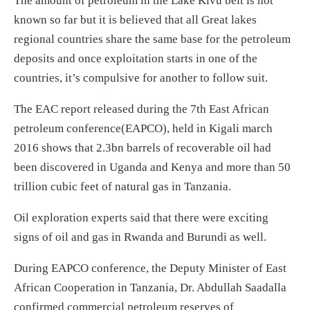
The amount of petroleum in the Lake Kivu belt is not
known so far but it is believed that all Great lakes
regional countries share the same base for the petroleum
deposits and once exploitation starts in one of the
countries, it’s compulsive for another to follow suit.
The EAC report released during the 7th East African
petroleum conference(EAPCO), held in Kigali march
2016 shows that 2.3bn barrels of recoverable oil had
been discovered in Uganda and Kenya and more than 50
trillion cubic feet of natural gas in Tanzania.
Oil exploration experts said that there were exciting
signs of oil and gas in Rwanda and Burundi as well.
During EAPCO conference, the Deputy Minister of East
African Cooperation in Tanzania, Dr. Abdullah Saadalla
confirmed commercial petroleum reserves of