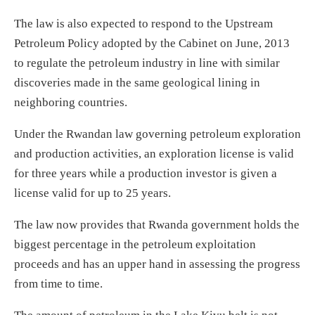
The law is also expected to respond to the Upstream
Petroleum Policy adopted by the Cabinet on June, 2013
to regulate the petroleum industry in line with similar
discoveries made in the same geological lining in
neighboring countries.
Under the Rwandan law governing petroleum exploration
and production activities, an exploration license is valid
for three years while a production investor is given a
license valid for up to 25 years.
The law now provides that Rwanda government holds the
biggest percentage in the petroleum exploitation
proceeds and has an upper hand in assessing the progress
from time to time.