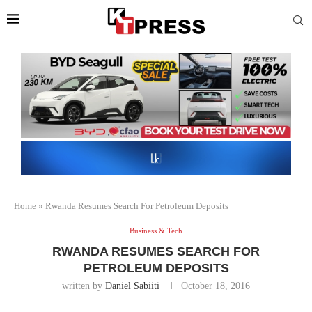
Home
»
Rwanda Resumes Search For Petroleum Deposits
Business & Tech
RWANDA RESUMES SEARCH FOR
PETROLEUM DEPOSITS
written by
Daniel Sabiiti
October 18, 2016