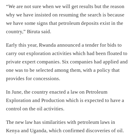
“We are not sure when we will get results but the reason
why we have insisted on resuming the search is because
we have some signs that petroleum deposits exist in the
country,” Biruta said.
Early this year, Rwanda announced a tender for bids to
carry out exploration activities which had been floated to
private expert companies. Six companies had applied and
one was to be selected among them, with a policy that
provides for concessions.
In June, the country enacted a law on Petroleum
Exploration and Production which is expected to have a
control on the oil activities.
The new law has similarities with petroleum laws in
Kenya and Uganda, which confirmed discoveries of oil.