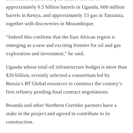
approximately 6.5 billion barrels in Uganda, 600 million
barrels in Kenya, and approximately 53 gas in Tanzania,
together with discoveries in Mozambique.
“Indeed this confirms that the East African region is
emerging as a new and exciting frontier for oil and gas
exploration and investment,” he said.
Uganda whose total oil infrastructure budget is more than
$20 billion, recently selected a consortium led by
Russia’s RT Global resources to construct the country’s
first refinery pending final contract negotiations.
Rwanda and other Northern Corridor partners have a
stake in the project and agreed to contribute to its
construction.