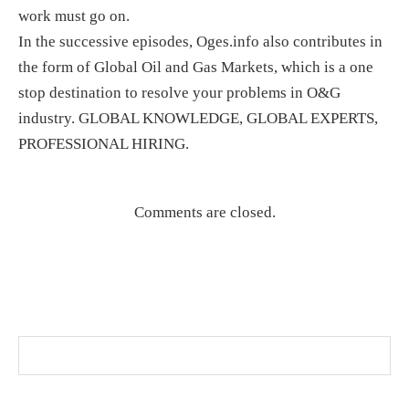
work must go on.
In the successive episodes, Oges.info also contributes in
the form of Global Oil and Gas Markets, which is a one
stop destination to resolve your problems in O&G
industry. GLOBAL KNOWLEDGE, GLOBAL EXPERTS,
PROFESSIONAL HIRING.
Comments are closed.