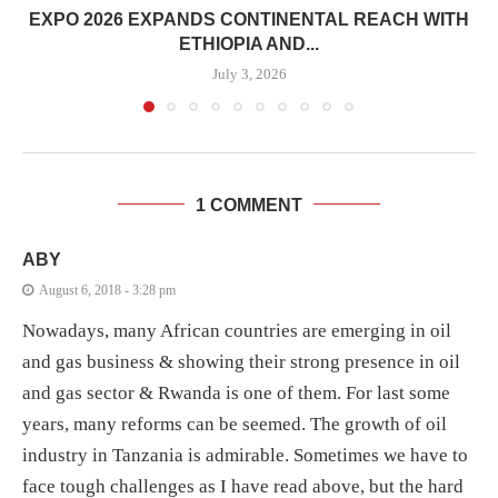
EXPO 2026 EXPANDS CONTINENTAL REACH WITH
ETHIOPIA AND...
July 3, 2026
1 COMMENT
ABY
August 6, 2018 - 3:28 pm
Nowadays, many African countries are emerging in oil
and gas business & showing their strong presence in oil
and gas sector & Rwanda is one of them. For last some
years, many reforms can be seemed. The growth of oil
industry in Tanzania is admirable. Sometimes we have to
face tough challenges as I have read above, but the hard