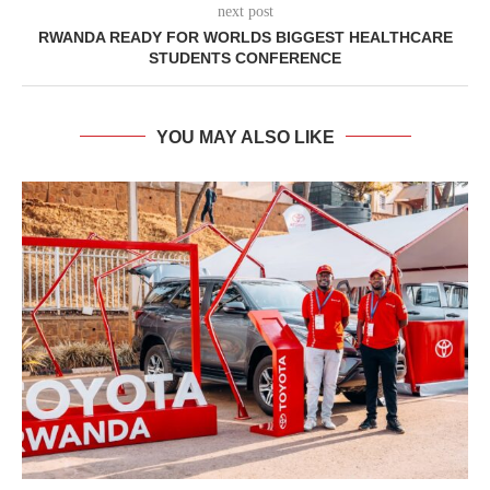
next post
RWANDA READY FOR WORLDS BIGGEST HEALTHCARE
STUDENTS CONFERENCE
YOU MAY ALSO LIKE