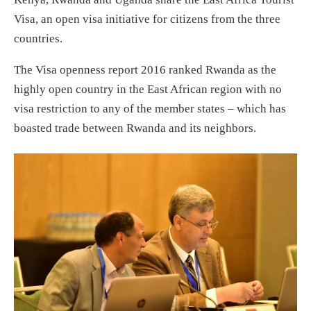
Visa, an open visa initiative for citizens from the three
countries.
The Visa openness report 2016 ranked Rwanda as the
highly open country in the East African region with no
visa restriction to any of the member states – which has
boasted trade between Rwanda and its neighbors.