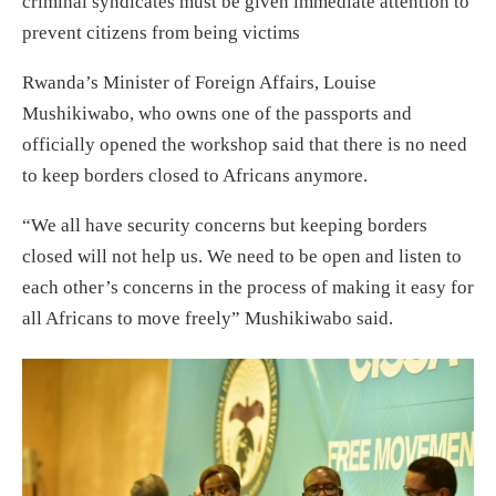
criminal syndicates must be given immediate attention to
prevent citizens from being victims
Rwanda’s Minister of Foreign Affairs, Louise
Mushikiwabo, who owns one of the passports and
officially opened the workshop said that there is no need
to keep borders closed to Africans anymore.
“We all have security concerns but keeping borders
closed will not help us. We need to be open and listen to
each other’s concerns in the process of making it easy for
all Africans to move freely” Mushikiwabo said.