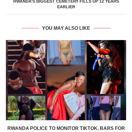
RWANDA’S BIGGEST CEMETERY FILLS UP 12 YEARS
EARLIER
YOU MAY ALSO LIKE
RWANDA POLICE TO MONITOR TIKTOK, BARS FOR