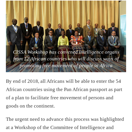
CISSA Workshop has convened intelligence organs
from 12 African countries who will discuss ways of
promoting free movement of people in Africa
By end of 2018, all Africans will be able to enter the 54
African countries using the Pan African passport as part
of a plan to facilitate free movement of persons and
goods on the continent.
The urgent need to advance this process was highlighted
at a Workshop of the Committee of Intelligence and