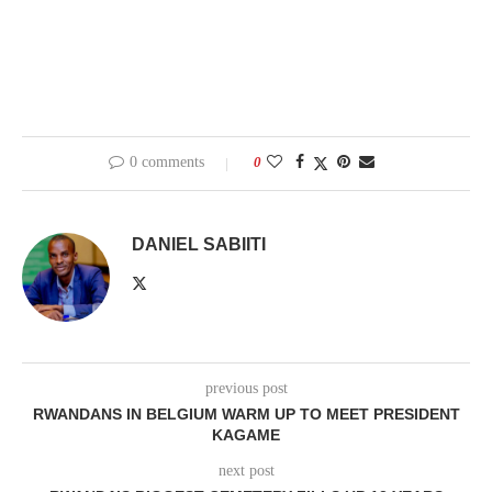
0 comments
0
DANIEL SABIITI
previous post
RWANDANS IN BELGIUM WARM UP TO MEET PRESIDENT
KAGAME
next post