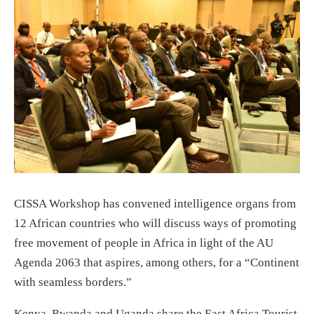
CISSA Workshop has convened intelligence organs from
12 African countries who will discuss ways of promoting
free movement of people in Africa in light of the AU
Agenda 2063 that aspires, among others, for a “Continent
with seamless borders.”
Kenya, Rwanda and Uganda share the East Africa Tourist