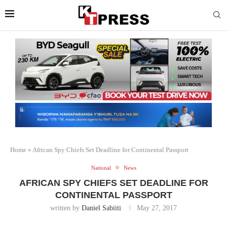
Home
»
African Spy Chiefs Set Deadline for Continental Passport
National
News
AFRICAN SPY CHIEFS SET DEADLINE FOR
CONTINENTAL PASSPORT
written by
Daniel Sabiiti
May 27, 2017