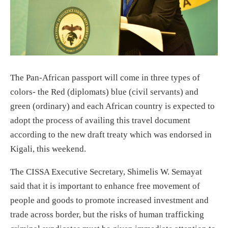
The Pan-African passport will come in three types of
colors- the Red (diplomats) blue (civil servants) and
green (ordinary) and each African country is expected to
adopt the process of availing this travel document
according to the new draft treaty which was endorsed in
Kigali, this weekend.
The CISSA Executive Secretary, Shimelis W. Semayat
said that it is important to enhance free movement of
people and goods to promote increased investment and
trade across border, but the risks of human trafficking