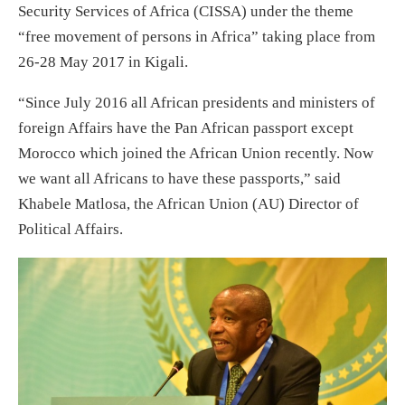
Security Services of Africa (CISSA) under the theme
“free movement of persons in Africa” taking place from
26-28 May 2017 in Kigali.
“Since July 2016 all African presidents and ministers of
foreign Affairs have the Pan African passport except
Morocco which joined the African Union recently. Now
we want all Africans to have these passports,” said
Khabele Matlosa, the African Union (AU) Director of
Political Affairs.