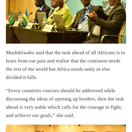
Mushikiwabo said that the task ahead of all Africans is to
learn from our past and realise that the continent needs
the rest of the world but Africa needs unity or else
divided it falls.
“Every countries concern should be addressed while
discussing the ideas of opening up borders, then the task
ahead is very noble which calls for the courage to fight,
and achieve our goals,” she said.