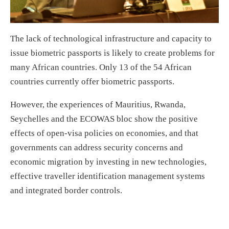
The lack of technological infrastructure and capacity to
issue biometric passports is likely to create problems for
many African countries. Only 13 of the 54 African
countries currently offer biometric passports.
However, the experiences of Mauritius, Rwanda,
Seychelles and the ECOWAS bloc show the positive
effects of open-visa policies on economies, and that
governments can address security concerns and
economic migration by investing in new technologies,
effective traveller identification management systems
and integrated border controls.