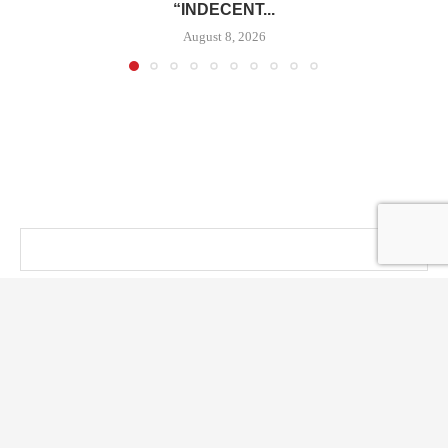
“INDECENT...
August 8, 2026