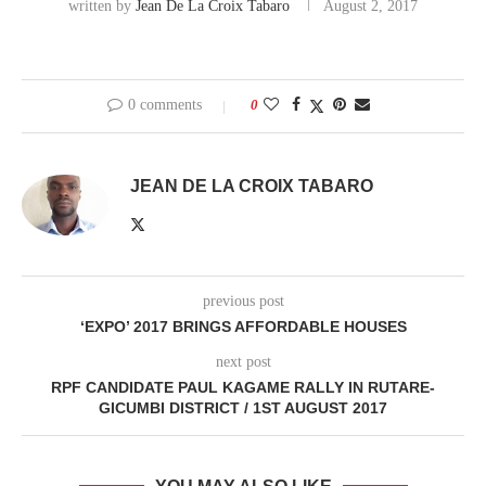
written by
Jean De La Croix Tabaro
August 2, 2017
0 comments
0
JEAN DE LA CROIX TABARO
previous post
‘EXPO’ 2017 BRINGS AFFORDABLE HOUSES
next post
RPF CANDIDATE PAUL KAGAME RALLY IN RUTARE-
GICUMBI DISTRICT / 1ST AUGUST 2017