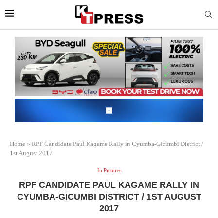
Home
»
RPF Candidate Paul Kagame Rally in Cyumba-Gicumbi District /
1st August 2017
In Pictures
RPF CANDIDATE PAUL KAGAME RALLY IN
CYUMBA-GICUMBI DISTRICT / 1ST AUGUST
2017