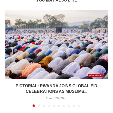
YOU MAY ALSO LIKE
PICTORIAL: RWANDA JOINS GLOBAL EID
CELEBRATIONS AS MUSLIMS...
March 20, 2026