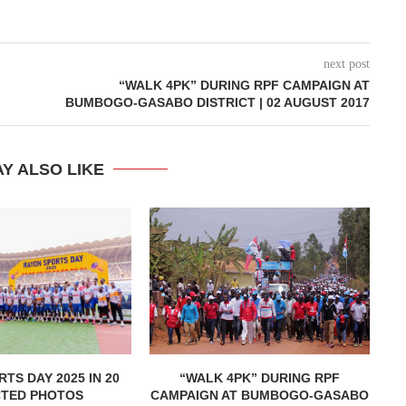
next post
“WALK 4PK” DURING RPF CAMPAIGN AT
BUMBOGO-GASABO DISTRICT | 02 AUGUST 2017
Y ALSO LIKE
TS DAY 2025 IN 20
“WALK 4PK” DURING RPF
CTED PHOTOS
CAMPAIGN AT BUMBOGO-GASABO