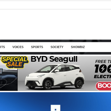
RTS
VOICES
SPORTS
SOCIETY
SHOWBIZ