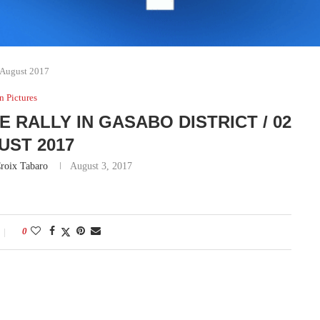
2 August 2017
In Pictures
 RALLY IN GASABO DISTRICT / 02
UST 2017
roix Tabaro
August 3, 2017
0