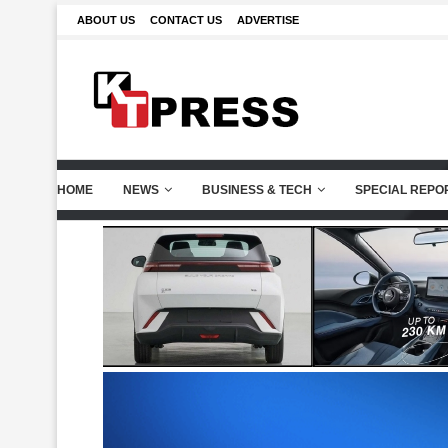
ABOUT US
CONTACT US
ADVERTISE
HOME
NEWS
BUSINESS & TECH
SPECIAL REPO