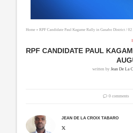
Home
»
RPF Candidate Paul Kagame Rally in Gasabo District / 0
RPF CANDIDATE PAUL KAGAME
AUG
written by
Jean De La C
0 comments
JEAN DE LA CROIX TABARO