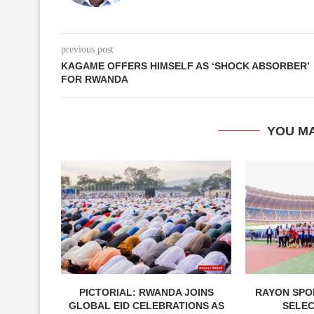
previous post
KAGAME OFFERS HIMSELF AS ‘SHOCK ABSORBER’
FOR RWANDA
YOU MA
PICTORIAL: RWANDA JOINS
RAYON SPOR
GLOBAL EID CELEBRATIONS AS
SELE