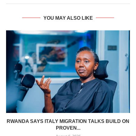
YOU MAY ALSO LIKE
RWANDA SAYS ITALY MIGRATION TALKS BUILD ON
PROVEN...