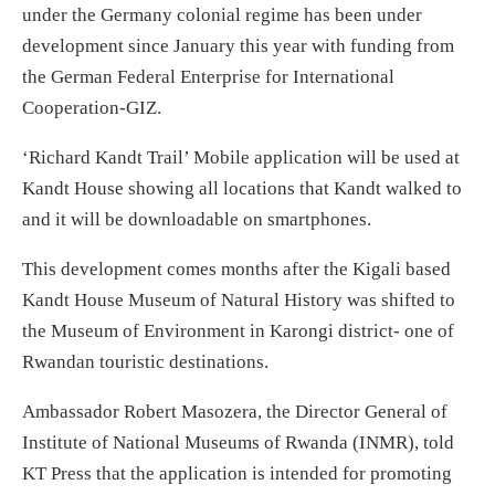
under the Germany colonial regime has been under
development since January this year with funding from
the German Federal Enterprise for International
Cooperation-GIZ.
‘Richard Kandt Trail’ Mobile application will be used at
Kandt House showing all locations that Kandt walked to
and it will be downloadable on smartphones.
This development comes months after the Kigali based
Kandt House Museum of Natural History was shifted to
the Museum of Environment in Karongi district- one of
Rwandan touristic destinations.
Ambassador Robert Masozera, the Director General of
Institute of National Museums of Rwanda (INMR), told
KT Press that the application is intended for promoting