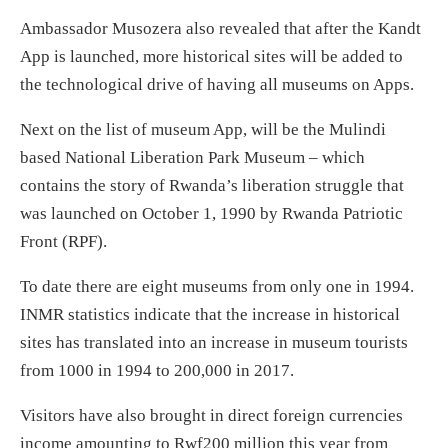
Ambassador Musozera also revealed that after the Kandt
App is launched, more historical sites will be added to
the technological drive of having all museums on Apps.
Next on the list of museum App, will be the Mulindi
based National Liberation Park Museum – which
contains the story of Rwanda’s liberation struggle that
was launched on October 1, 1990 by Rwanda Patriotic
Front (RPF).
To date there are eight museums from only one in 1994.
INMR statistics indicate that the increase in historical
sites has translated into an increase in museum tourists
from 1000 in 1994 to 200,000 in 2017.
Visitors have also brought in direct foreign currencies
income amounting to Rwf200 million this year from