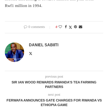
Rwf1 million in 1994.
0 comments
0
DANIEL SABIITI
previous post
SIR IAN WOOD REWARDS RWANDA’S TEA FARMING
PARTNERS
next post
FERWAFA ANNOUNCES GATE CHARGES FOR RWANDA VS
ETHIOPIA GAME