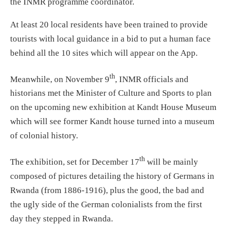
the INMR programme coordinator.
At least 20 local residents have been trained to provide
tourists with local guidance in a bid to put a human face
behind all the 10 sites which will appear on the App.
th
Meanwhile, on November 9
, INMR officials and
historians met the Minister of Culture and Sports to plan
on the upcoming new exhibition at Kandt House Museum
which will see former Kandt house turned into a museum
of colonial history.
th
The exhibition, set for December 17
will be mainly
composed of pictures detailing the history of Germans in
Rwanda (from 1886-1916), plus the good, the bad and
the ugly side of the German colonialists from the first
day they stepped in Rwanda.