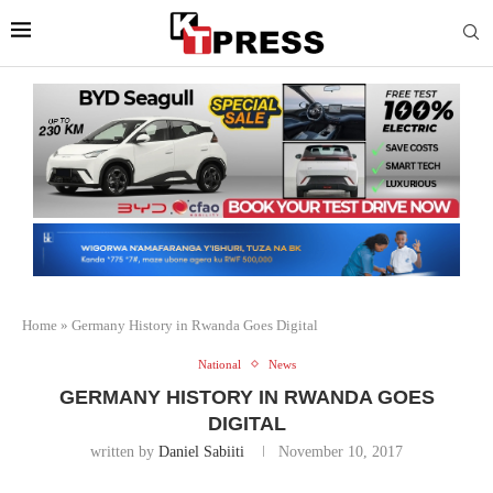
Home
»
Germany History in Rwanda Goes Digital
National
News
GERMANY HISTORY IN RWANDA GOES
DIGITAL
written by
Daniel Sabiiti
November 10, 2017