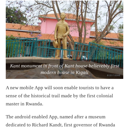
Kant monument in front of Kant house believebly first
modern house in Kigali
A new mobile App will soon enable tourists to have a
sense of the historical trail made by the first colonial
master in Rwanda.
The android enabled App, named after a museum
dedicated to Richard Kandt, first governor of Rwanda