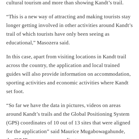
cultural tourism and more than showing Kandt’s trail.
“This is a new way of attracting and making tourists stay
longer getting involved in other activities around Kandt’s
trail of which tourists have only been seeing as
educational,” Masozera said.
In this case, apart from visiting locations in Kandt trail
across the country, the application and local trained
guides will also provide information on accommodation,
sporting activities and economic activities where Kandt
set foot.
“So far we have the data in pictures, videos on areas
around Kandt’s trails and the Global Positioning System
(GPS) coordinates of 10 out of 13 sites that were aligned
for the application” said Maurice Mugabowagahunde,