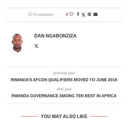
0 comments
0
DAN NGABONZIZA
previous post
RWANDA’S AFCON QUALIFIERS MOVED TO JUNE 2018
next post
RWANDA GOVERNANCE AMONG TEN BEST IN AFRICA
YOU MAY ALSO LIKE