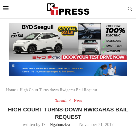
Home
»
High Court Turns-down Rwigaras Bail Request
National
News
HIGH COURT TURNS-DOWN RWIGARAS BAIL
REQUEST
written by
Dan Ngabonziza
November 21, 2017