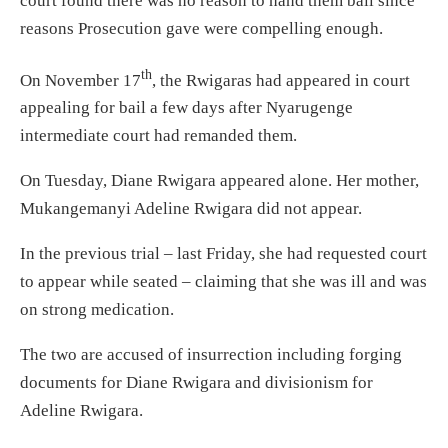
court found there was no reason to hand them bail since
reasons Prosecution gave were compelling enough.
th
On November 17
, the Rwigaras had appeared in court
appealing for bail a few days after Nyarugenge
intermediate court had remanded them.
On Tuesday, Diane Rwigara appeared alone. Her mother,
Mukangemanyi Adeline Rwigara did not appear.
In the previous trial – last Friday, she had requested court
to appear while seated – claiming that she was ill and was
on strong medication.
The two are accused of insurrection including forging
documents for Diane Rwigara and divisionism for
Adeline Rwigara.