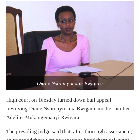
Diane Nshimiyimana Rwigara
High court on Tuesday turned down bail appeal
involving Diane Nshimiyimana Rwigara and her mother
Adeline Mukangemanyi Rwigara.
The presiding judge said that, after thorough assessment,