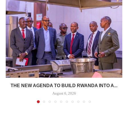
THE NEW AGENDA TO BUILD RWANDA INTO A...
August 6, 2026