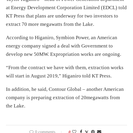
at Energy Development Corporation Limited (EDCL) told
KT Press that plans are underway for two investors to
extract 70 more megawatts from the Lake.
According to Higaniro, Symbion Power, an American
energy company signed a deal with Government to
develop new 50MW. Expropriation works are ongoing.
“From the contract we have with them, extraction works
will start in August 2019,” Higaniro told KT Press.
In addition, he said, Contour Global – another American
company is preparing extraction of 20megawatts from
the Lake.
0 comments
0