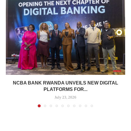
NCBA BANK RWANDA UNVEILS NEW DIGITAL
PLATFORMS FOR...
July 23, 2026