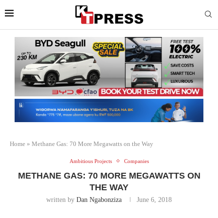
Home
»
Methane Gas: 70 More Megawatts on the Way
Ambitious Projects
Companies
METHANE GAS: 70 MORE MEGAWATTS ON
THE WAY
written by
Dan Ngabonziza
June 6, 2018