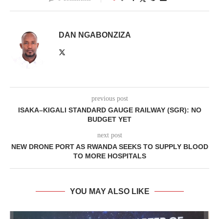
DAN NGABONZIZA
previous post
ISAKA–KIGALI STANDARD GAUGE RAILWAY (SGR): NO
BUDGET YET
next post
NEW DRONE PORT AS RWANDA SEEKS TO SUPPLY BLOOD
TO MORE HOSPITALS
YOU MAY ALSO LIKE