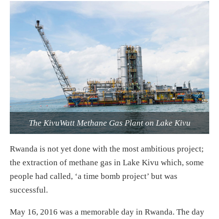
The KivuWatt Methane Gas Plant on Lake Kivu
Rwanda is not yet done with the most ambitious project;
the extraction of methane gas in Lake Kivu which, some
people had called, ‘a time bomb project’ but was
successful.
May 16, 2016 was a memorable day in Rwanda. The day