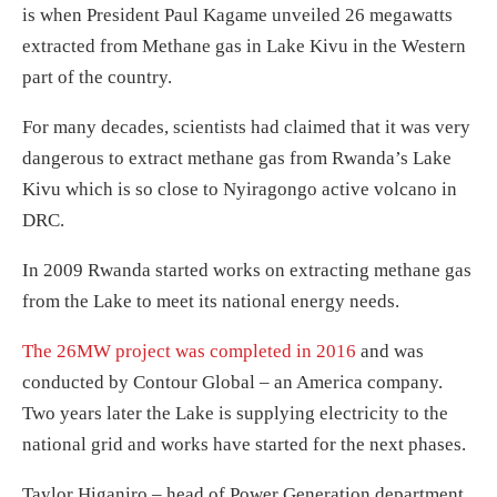
is when President Paul Kagame unveiled 26 megawatts
extracted from Methane gas in Lake Kivu in the Western
part of the country.
For many decades, scientists had claimed that it was very
dangerous to extract methane gas from Rwanda’s Lake
Kivu which is so close to Nyiragongo active volcano in
DRC.
In 2009 Rwanda started works on extracting methane gas
from the Lake to meet its national energy needs.
The 26MW project was completed in 2016
and was
conducted by Contour Global – an America company.
Two years later the Lake is supplying electricity to the
national grid and works have started for the next phases.
Taylor Higaniro – head of Power Generation department