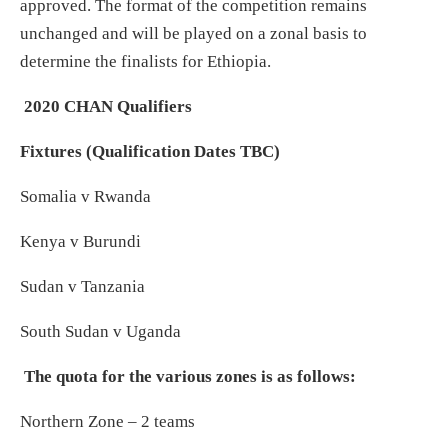
approved. The format of the competition remains
unchanged and will be played on a zonal basis to
determine the finalists for Ethiopia.
2020 CHAN Qualifiers
Fixtures (Qualification Dates TBC)
Somalia v Rwanda
Kenya v Burundi
Sudan v Tanzania
South Sudan v Uganda
The quota for the various zones is as follows:
Northern Zone – 2 teams