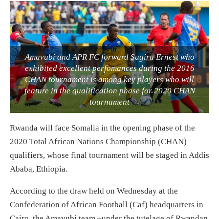
Amavubi and APR FC forward Sugira Ernest who
exhibited excellent perfomances during the 2016
CHAN tournament is among key players who will
feature in the qualification phase for 2020 CHAN
tournament
Rwanda will face Somalia in the opening phase of the
2020 Total African Nations Championship (CHAN)
qualifiers, whose final tournament will be staged in Addis
Ababa, Ethiopia.
According to the draw held on Wednesday at the
Confederation of African Football (Caf) headquarters in
Cairo, the Amavubi team –under the tutelage of Rwandan