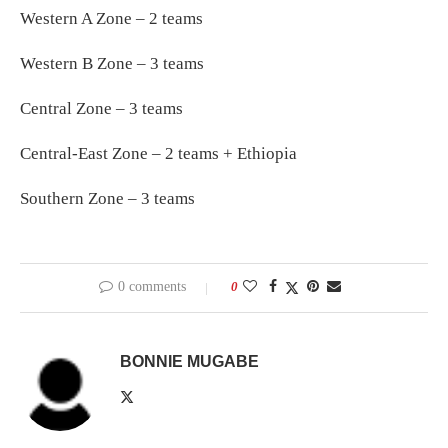
Western A Zone – 2 teams
Western B Zone – 3 teams
Central Zone – 3 teams
Central-East Zone – 2 teams + Ethiopia
Southern Zone – 3 teams
0 comments
0
BONNIE MUGABE