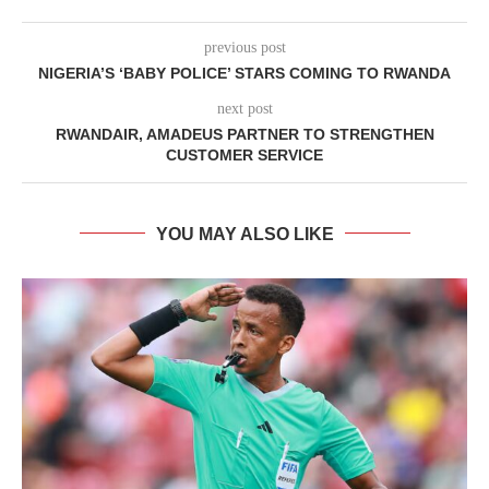
previous post
NIGERIA’S ‘BABY POLICE’ STARS COMING TO RWANDA
next post
RWANDAIR, AMADEUS PARTNER TO STRENGTHEN
CUSTOMER SERVICE
YOU MAY ALSO LIKE