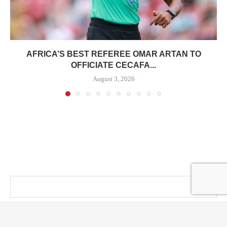
AFRICA’S BEST REFEREE OMAR ARTAN TO
OFFICIATE CECAFA...
August 3, 2026