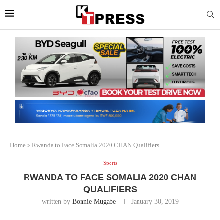
Home
»
Rwanda to Face Somalia 2020 CHAN Qualifiers
Sports
RWANDA TO FACE SOMALIA 2020 CHAN
QUALIFIERS
written by
Bonnie Mugabe
January 30, 2019