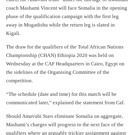
coach Mashami Vincent will face Somalia in the opening
phase of the qualification campaign with the first leg
away in Mogadishu while the return leg is slated in
Kigali.
The draw for the qualifiers of the Total African Nations
Championship (CHAN) Ethiopia 2020 was held on
Wednesday at the CAF Headquarters in Cairo, Egypt on
the sidelines of the Organising Committee of the
competition.
“The schedule (date and time) for this match will be
communicated later,” explained the statement from Caf.
Should Amavubi Stars eliminate Somalia on aggregate,
Mashami’s charges will progress to the next face of the
qualifiers where an arguably trickier assignment against