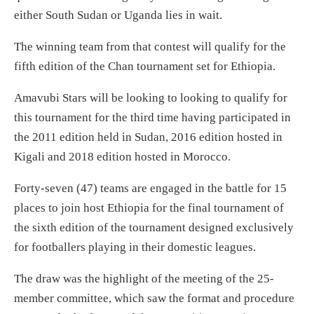
either South Sudan or Uganda lies in wait.
The winning team from that contest will qualify for the
fifth edition of the Chan tournament set for Ethiopia.
Amavubi Stars will be looking to looking to qualify for
this tournament for the third time having participated in
the 2011 edition held in Sudan, 2016 edition hosted in
Kigali and 2018 edition hosted in Morocco.
Forty-seven (47) teams are engaged in the battle for 15
places to join host Ethiopia for the final tournament of
the sixth edition of the tournament designed exclusively
for footballers playing in their domestic leagues.
The draw was the highlight of the meeting of the 25-
member committee, which saw the format and procedure