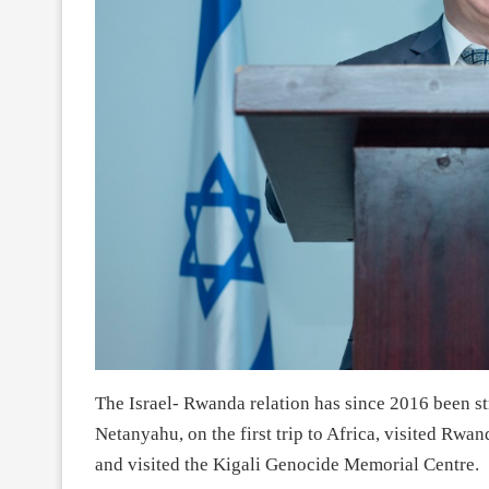
The Israel- Rwanda relation has since 2016 been s
Netanyahu, on the first trip to Africa, visited Rwa
and visited the Kigali Genocide Memorial Centre.