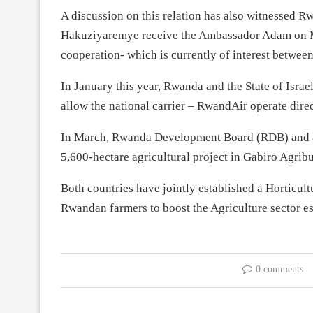
A discussion on this relation has also witnessed 
Hakuziyaremye receive the Ambassador Adam on Ma
cooperation- which is currently of interest between
In January this year, Rwanda and the State of Isra
allow the national carrier – RwandAir operate direct
In March, Rwanda Development Board (RDB) and an 
5,600-hectare agricultural project in Gabiro Agri
Both countries have jointly established a Horticult
Rwandan farmers to boost the Agriculture sector es
0 comments