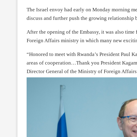
The Israel envoy had early on Monday morning met 
discuss and further push the growing relationship 
After the opening of the Embassy, it was also time
Foreign Affairs ministry in which many new exciting
“Honored to meet with Rwanda’s President Paul Kag
areas of cooperation…Thank you President Kagame 
Director General of the Ministry of Foreign Affairs 