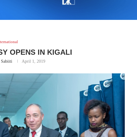
ternational
Y OPENS IN KIGALI
 Sabiiti
April 1, 2019