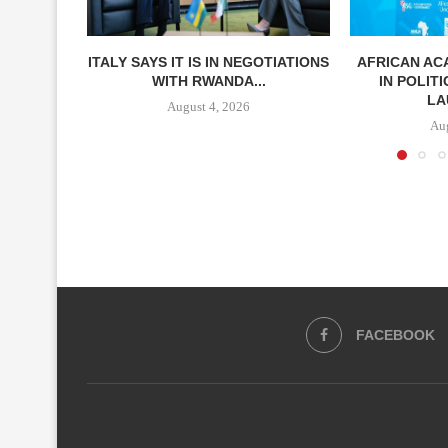
ITALY SAYS IT IS IN NEGOTIATIONS
AFRICAN A
WITH RWANDA...
IN POLIT
LA
August 4, 2026
Aug
FACEBOOK