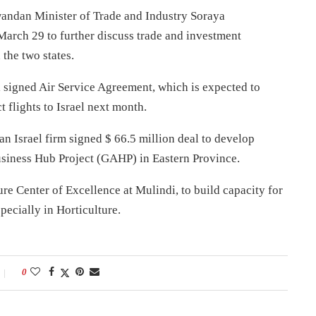
Rwandan Minister of Trade and Industry Soraya
rch 29 to further discuss trade and investment
 the two states.
el signed Air Service Agreement, which is expected to
 flights to Israel next month.
Israel firm signed $ 66.5 million deal to develop
business Hub Project (GAHP) in Eastern Province.
ure Center of Excellence at Mulindi, to build capacity for
pecially in Horticulture.
0