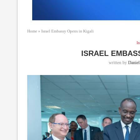
Home
»
Israel Embassy Opens in Kigali
In
ISRAEL EMBASS
written by
Daniel