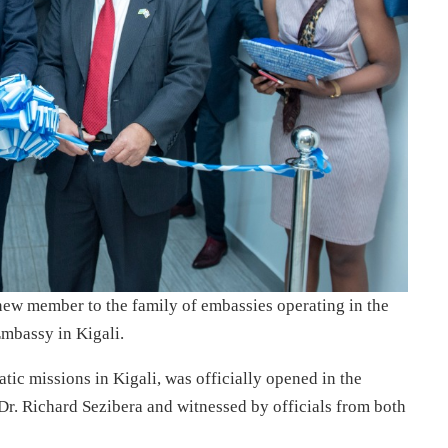
ew member to the family of embassies operating in the
mbassy in Kigali.
tic missions in Kigali, was officially opened in the
Dr. Richard Sezibera and witnessed by officials from both