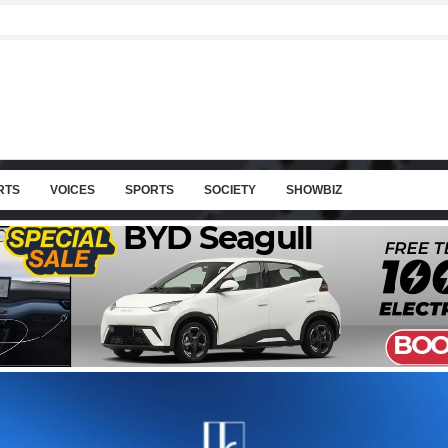
RTS
VOICES
SPORTS
SOCIETY
SHOWBIZ