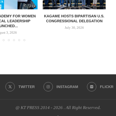
CADEMY FOR WOMEN
KAGAME HOSTS BIPARTISAN U.S.
K
ICAL LEADERSHIP
CONGRESSIONAL DELEGATION
UNCHED...
July 30, 2026
ust 3, 2026
TWITTER
INSTAGRAM
FLICKR
@ KT PRESS 2014 - 2026 . All Right Reserved.