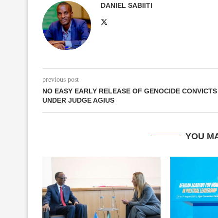
DANIEL SABIITI
previous post
NO EASY EARLY RELEASE OF GENOCIDE CONVICTS
UNDER JUDGE AGIUS
YOU MA