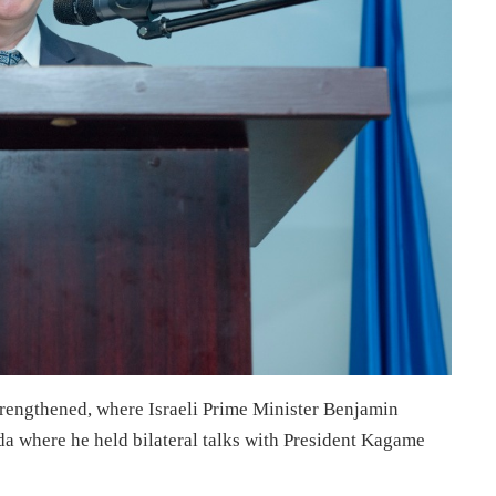
trengthened, where Israeli Prime Minister Benjamin
nda where he held bilateral talks with President Kagame