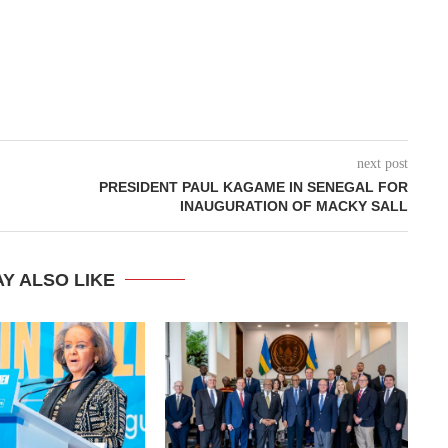
next post
PRESIDENT PAUL KAGAME IN SENEGAL FOR
INAUGURATION OF MACKY SALL
Y ALSO LIKE