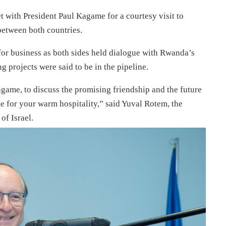
with President Paul Kagame for a courtesy visit to
between both countries.
 for business as both sides held dialogue with Rwanda’s
 projects were said to be in the pipeline.
ame, to discuss the promising friendship and the future
for your warm hospitality,” said Yuval Rotem, the
of Israel.