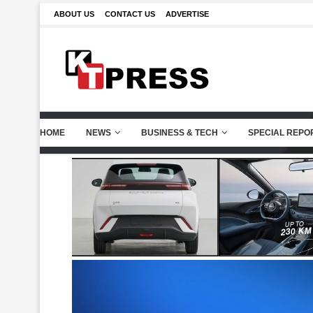
ABOUT US
CONTACT US
ADVERTISE
HOME
NEWS
BUSINESS & TECH
SPECIAL REPO