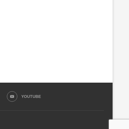
AGAME, TONY BLAIR DISCUSS
UGANDA NOMINATES VETE
NEXT PHASE OF RWANDA’S...
DIPLOMAT OLARA OTUNNU
UN...
July 27, 2026
July 26, 2026
YOUTUBE