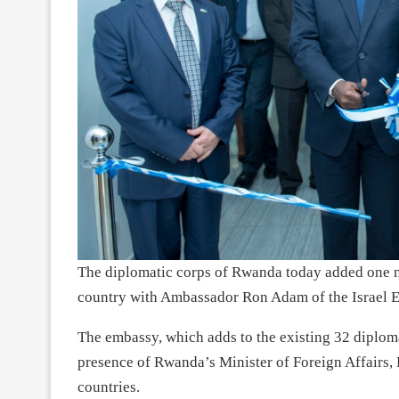
The diplomatic corps of Rwanda today added one n
country with Ambassador Ron Adam of the Israel E
The embassy, which adds to the existing 32 diploma
presence of Rwanda’s Minister of Foreign Affairs, 
countries.