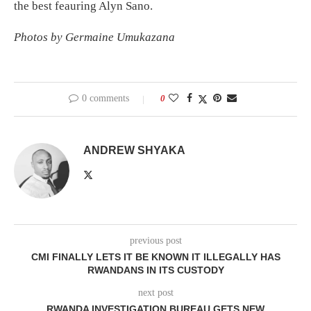
the best feauring Alyn Sano.
Photos by Germaine Umukazana
0 comments
0
ANDREW SHYAKA
previous post
CMI FINALLY LETS IT BE KNOWN IT ILLEGALLY HAS
RWANDANS IN ITS CUSTODY
next post
RWANDA INVESTIGATION BUREAU GETS NEW