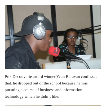
Prix Decouverte award winner Yvan Buravan confesses
that, he dropped out of the school because he was
pursuing a course of business and information
technology which he didn’t like.