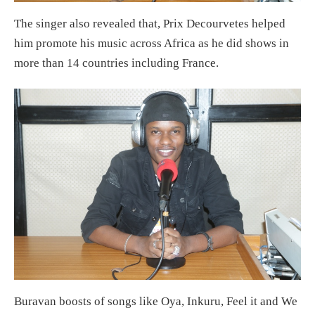
The singer also revealed that, Prix Decourvetes helped
him promote his music across Africa as he did shows in
more than 14 countries including France.
Buravan boosts of songs like Oya, Inkuru, Feel it and We