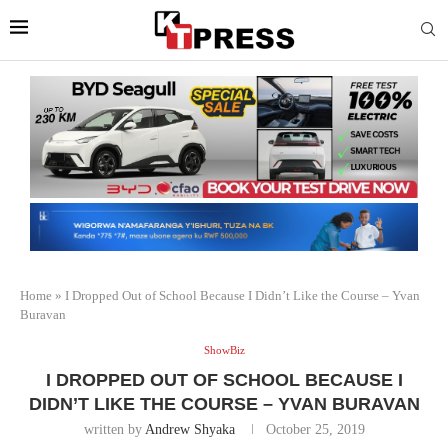
Home
»
I Dropped Out of School Because I Didn’t Like the Course – Yvan
Buravan
ShowBiz
I DROPPED OUT OF SCHOOL BECAUSE I
DIDN’T LIKE THE COURSE – YVAN BURAVAN
written by
Andrew Shyaka
October 25, 2019