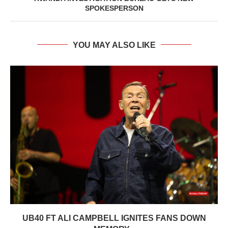
SPOKESPERSON
YOU MAY ALSO LIKE
UB40 FT ALI CAMPBELL IGNITES FANS DOWN