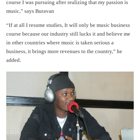
course I was pursuing after realizing that my passion is
music,” says Buravan
“If at all I resume studies, It will only be music business
course because our industry still lucks it and believe me
in other countries where music is taken serious a
business, it brings more revenues to the country,” he
added.