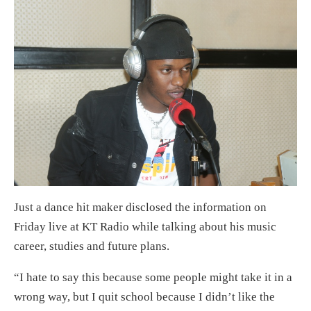
Just a dance hit maker disclosed the information on
Friday live at KT Radio while talking about his music
career, studies and future plans.
“I hate to say this because some people might take it in a
wrong way, but I quit school because I didn’t like the