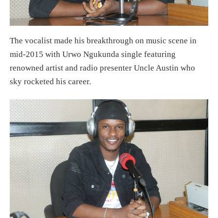
The vocalist made his breakthrough on music scene in
mid-2015 with Urwo Ngukunda single featuring
renowned artist and radio presenter Uncle Austin who
sky rocketed his career.