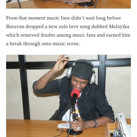
From that moment music fans didn’t wait long before
Buravan dropped a new solo love song dubbed Malayika
which removed doubts among music fans and earned him
a break through onto music scene.