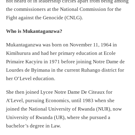
not heard of in leadership circles apart from being among
the commissioners at the National Commission for the
Fight against the Genocide (CNLG).
Who is Mukantaganzwa?
Mukantaganzwa was born on November 11, 1964 in
Kimihurura and had her primary education at Ecole
Primaire Kacyiru in 1971 before joining Notre Dame de
Lourdes de Byimana in the current Ruhango district for
her O’Level education.
She then joined Lycee Notre Dame De Citeaux for
A’Level, pursuing Economics, until 1983 when she
joined the National University of Rwanda (NUR), now
University of Rwanda (UR), where she pursued a
bachelor’s degree in Law.