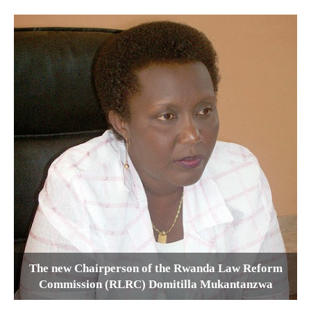
The new Chairperson of the Rwanda Law Reform
Commission (RLRC) Domitilla Mukantanzwa