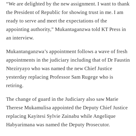
“We are delighted by the new assignment. I want to thank
the President of Republic for showing trust in me. I am
ready to serve and meet the expectations of the
appointing authority,” Mukantaganzwa told KT Press in
an interview.
Mukantanganzwa’s appointment follows a wave of fresh
appointments in the judiciary including that of Dr Faustin
Nteziryayo who was named the new Chief Justice
yesterday replacing Professor Sam Rugege who is
retiring.
The change of guard in the Judiciary also saw Marie
Therese Mukamulisa appointed the Deputy Chief Justice
replacing Kayitesi Sylvie Zainabu while Angelique
Habyarimana was named the Deputy Prosecutor.