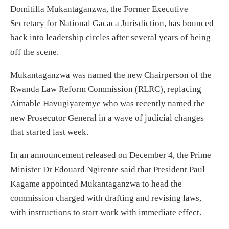
Domitilla Mukantaganzwa, the Former Executive
Secretary for National Gacaca Jurisdiction, has bounced
back into leadership circles after several years of being
off the scene.
Mukantaganzwa was named the new Chairperson of the
Rwanda Law Reform Commission (RLRC), replacing
Aimable Havugiyaremye who was recently named the
new Prosecutor General in a wave of judicial changes
that started last week.
In an announcement released on December 4, the Prime
Minister Dr Edouard Ngirente said that President Paul
Kagame appointed Mukantaganzwa to head the
commission charged with drafting and revising laws,
with instructions to start work with immediate effect.