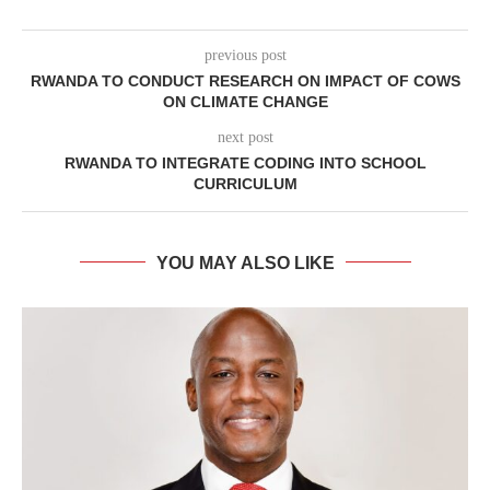
previous post
RWANDA TO CONDUCT RESEARCH ON IMPACT OF COWS
ON CLIMATE CHANGE
next post
RWANDA TO INTEGRATE CODING INTO SCHOOL
CURRICULUM
YOU MAY ALSO LIKE