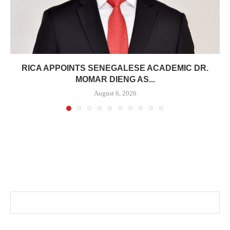
RICA APPOINTS SENEGALESE ACADEMIC DR.
MOMAR DIENG AS...
August 6, 2026