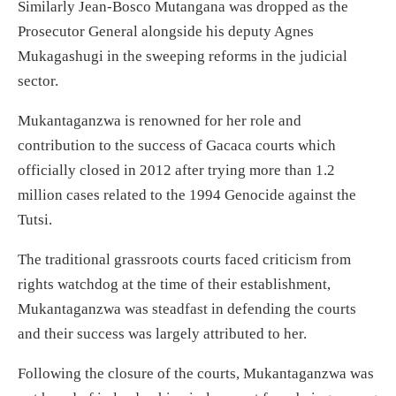
Similarly Jean-Bosco Mutangana was dropped as the
Prosecutor General alongside his deputy Agnes
Mukagashugi in the sweeping reforms in the judicial
sector.
Mukantaganzwa is renowned for her role and
contribution to the success of Gacaca courts which
officially closed in 2012 after trying more than 1.2
million cases related to the 1994 Genocide against the
Tutsi.
The traditional grassroots courts faced criticism from
rights watchdog at the time of their establishment,
Mukantaganzwa was steadfast in defending the courts
and their success was largely attributed to her.
Following the closure of the courts, Mukantaganzwa was