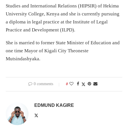
Studies and International Relations (HIPSIR) of Hekima
University College, Kenya and she is currently pursuing
a diploma in legal practice at the Institute of Legal
Practice and Development (ILPD).
She is married to former State Minister of Education and
one time Mayor of Kigali City Theoneste
Mutsindashyaka.
0 comments
0
EDMUND KAGIRE