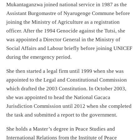
Mukantaganzwa joined national service in 1987 as the
Assistant Burgomastre of Nyarugenge Commune before
joining the Ministry of Agriculture as a registration
officer. After the 1994 Genocide against the Tutsi, she
was appointed a Director General in the Ministry of
Social Affairs and Labour briefly before joining UNICEF
during the emergency period.
She then started a legal firm until 1999 when she was
appointed to the Legal and Constitutional Commission
which drafted the 2003 Constitution. In October 2003,
she was appointed to head the National Gacaca
Jurisdiction Commission until 2012 when she completed
the task and submitted a report to the government.
She holds a Master’s degree in Peace Studies and
International Relations from the Institute of Peace