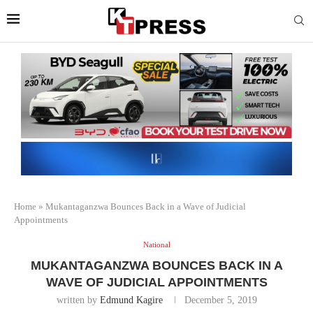
Home
»
Mukantaganzwa Bounces Back in a Wave of Judicial
Appointments
National
MUKANTAGANZWA BOUNCES BACK IN A
WAVE OF JUDICIAL APPOINTMENTS
written by
Edmund Kagire
December 5, 2019